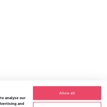
helps you compare car insurance prices to find the policy
that is right for you.
Get a quote
Need to value your car?
8,000+ dealers compete to buy your car. 84% of
1
customers get more money with Motorway.
Value your car
Allow all
 to analyse our
dvertising and