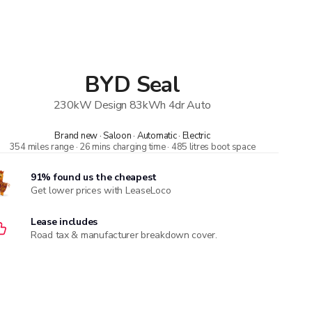
BYD
Seal
230kW Design 83kWh 4dr Auto
Brand new · Saloon · Automatic · Electric
354 miles range · 26 mins charging time · 485 litres boot space
91% found us the cheapest
Get lower prices with LeaseLoco
Lease includes
Road tax & manufacturer breakdown cover.
Compare car insurance quotes
With deals from over 170 providers, MoneySuperMarket