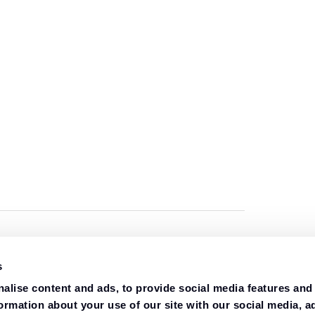
s
alise content and ads, to provide social media features and
formation about your use of our site with our social media, a