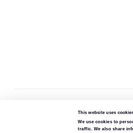
Overview
Specification
Gallery
Review
This website uses cookie
We use cookies to person
traffic. We also share in