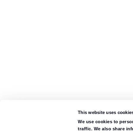
This website uses cookie
We use cookies to person
traffic. We also share in