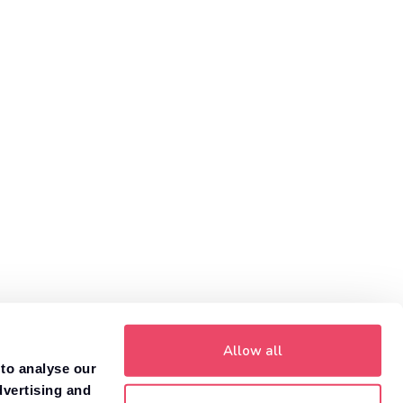
Allow all
 to analyse our
dvertising and