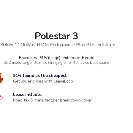
Polestar
3
80kW 111kWh LR DM Performance Plus Pilot 5dr Auto
Brand new · SUV (Large) · Automatic · Electric
352 miles range · 30 mins charging time · 484 litres boot space
91% found us the cheapest
Get lower prices with LeaseLoco
Lease includes
Road tax & manufacturer breakdown cover.