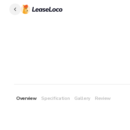
Overview
Specification
Gallery
Review