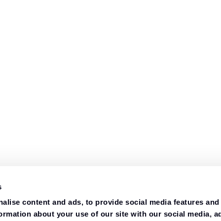
s
alise content and ads, to provide social media features and
formation about your use of our site with our social media, a