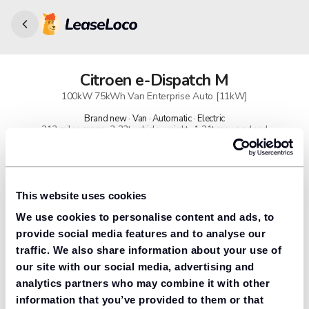
Citroen
e-Dispatch M
100kW 75kWh Van Enterprise Auto [11kW]
Brand new · Van · Automatic · Electric
213 miles range · 3.23t vehicle weight · 1.21t max payload
91% found us the cheapest
Get lower prices with LeaseLoco
This website uses cookies
We use cookies to personalise content and ads, to
Lease includes
Road tax & manufacturer breakdown cover.
provide social media features and to analyse our
traffic. We also share information about your use of
our site with our social media, advertising and
analytics partners who may combine it with other
Need to value your car?
information that you’ve provided to them or that