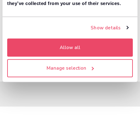
8,000+ dealers compete to buy your car. 84% of
they’ve collected from your use of their services.
1
customers get more money with Motorway.
Value your car
Show details
Allow all
Manage selection