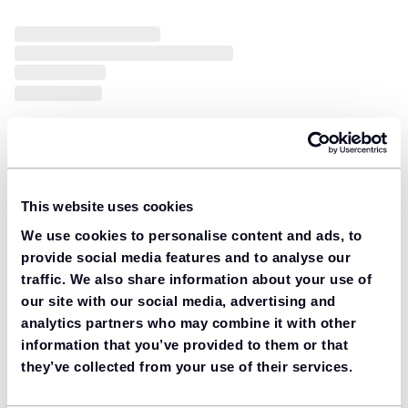
This website uses cookies
We use cookies to personalise content and ads, to
provide social media features and to analyse our
traffic. We also share information about your use of
our site with our social media, advertising and
analytics partners who may combine it with other
information that you’ve provided to them or that
they’ve collected from your use of their services.