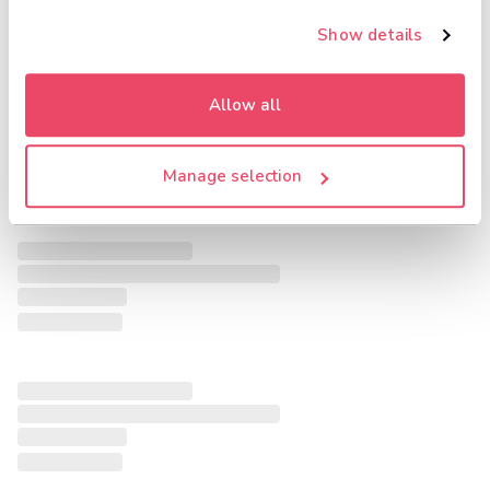
Show details
Allow all
Manage selection