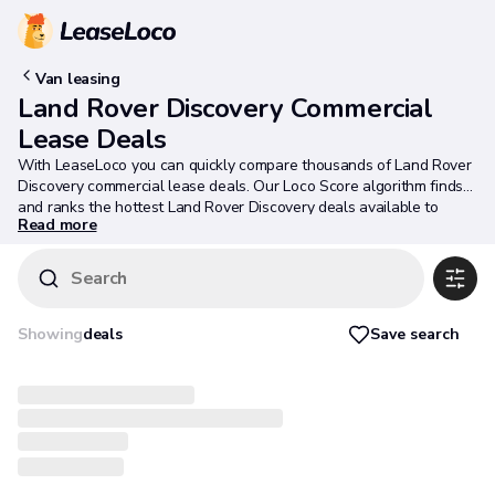
Van leasing
Land Rover Discovery Commercial
Lease Deals
With LeaseLoco you can quickly compare thousands of Land Rover
Discovery commercial lease deals. Our Loco Score algorithm finds
and ranks the hottest Land Rover Discovery deals available to
Read more
ensure you get the best deal possible.
Search
Save search
Showing
deals