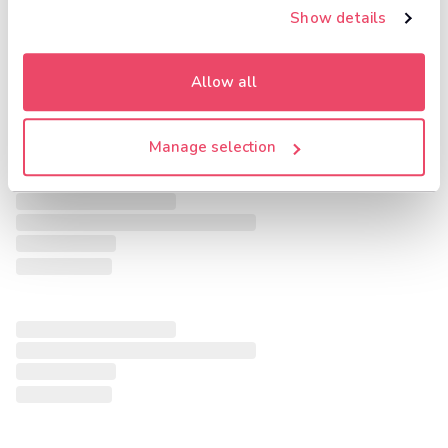
Show details
Allow all
Manage selection