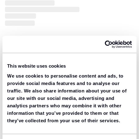
This website uses cookies
We use cookies to personalise content and ads, to
provide social media features and to analyse our
traffic. We also share information about your use of
our site with our social media, advertising and
analytics partners who may combine it with other
information that you’ve provided to them or that
they’ve collected from your use of their services.