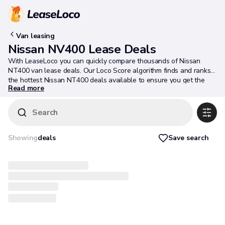
Van leasing
Nissan NV400 Lease Deals
With LeaseLoco you can quickly compare thousands of Nissan
NT400 van lease deals. Our Loco Score algorithm finds and ranks
the hottest Nissan NT400 deals available to ensure you get the
Read more
best deal possible.
Search
Save search
Showing
deals