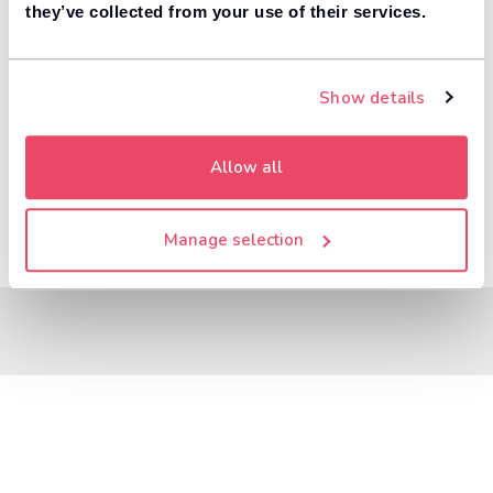
8,000+ dealers compete to buy your car. 84% of
they’ve collected from your use of their services.
1
customers get more money with Motorway.
Value your car
Show details
Allow all
Manage selection