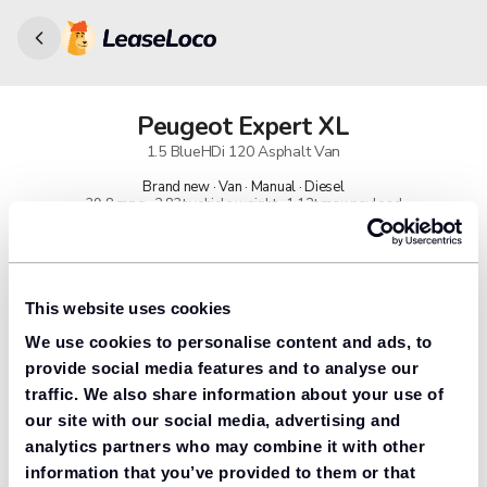
Peugeot
Expert XL
1.5 BlueHDi 120 Asphalt Van
Brand new · Van · Manual · Diesel
39.8 mpg · 2.83t vehicle weight · 1.12t max payload
91% found us the cheapest
Get lower prices with LeaseLoco
This website uses cookies
We use cookies to personalise content and ads, to
Lease includes
Road tax & manufacturer breakdown cover.
provide social media features and to analyse our
traffic. We also share information about your use of
our site with our social media, advertising and
analytics partners who may combine it with other
Need to value your car?
information that you’ve provided to them or that