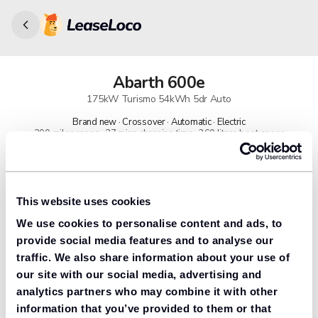
Abarth
600e
175kW Turismo 54kWh 5dr Auto
Brand new · Crossover · Automatic · Electric
200 miles range · 27 mins charging time · 360 litres boot space
91% found us the cheapest
Get lower prices with LeaseLoco
This website uses cookies
We use cookies to personalise content and ads, to
Lease includes
Road tax & manufacturer breakdown cover.
provide social media features and to analyse our
traffic. We also share information about your use of
our site with our social media, advertising and
analytics partners who may combine it with other
Need to value your car?
information that you’ve provided to them or that