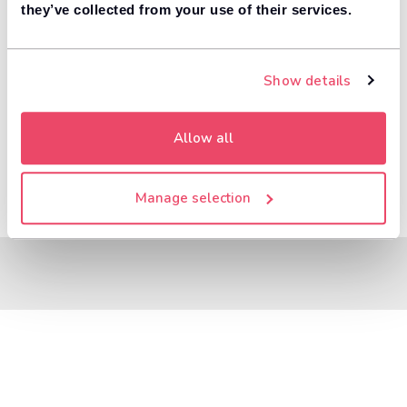
8,000+ dealers compete to buy your car. 84% of
they’ve collected from your use of their services.
1
customers get more money with Motorway.
Value your car
Show details
Allow all
Manage selection