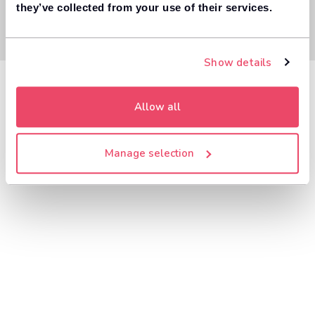
they’ve collected from your use of their services.
Show details
Allow all
Manage selection