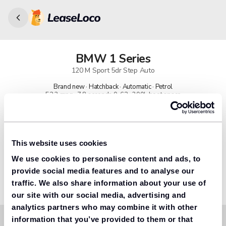
BMW
1 Series
120 M Sport 5dr Step Auto
Brand new · Hatchback · Automatic · Petrol
52.3 mpg · 7.8 seconds 0-62 · 300L boot space
91% found us the cheapest
Get lower prices with LeaseLoco
This website uses cookies
We use cookies to personalise content and ads, to
Lease includes
Road tax & manufacturer breakdown cover.
provide social media features and to analyse our
traffic. We also share information about your use of
our site with our social media, advertising and
analytics partners who may combine it with other
information that you’ve provided to them or that