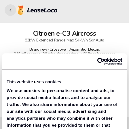
Citroen
e-C3 Aircross
83kW Extended Range Max 54kWh 5dr Auto
Brand new · Crossover · Automatic · Electric
248 miles range · 28 mins charging time · 460 litres boot space
91% found us the cheapest
Get lower prices with LeaseLoco
This website uses cookies
We use cookies to personalise content and ads, to
Lease includes
Road tax & manufacturer breakdown cover.
provide social media features and to analyse our
traffic. We also share information about your use of
our site with our social media, advertising and
analytics partners who may combine it with other
information that you’ve provided to them or that