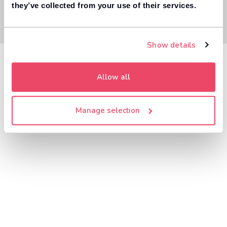
they’ve collected from your use of their services.
Show details
Allow all
Manage selection