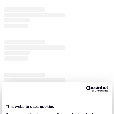
This website uses cookies