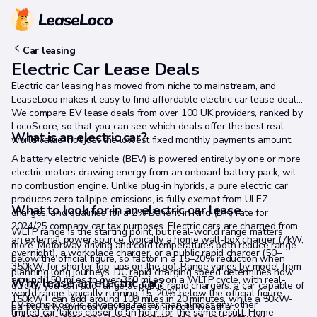
Car leasing
Electric Car Lease Deals
Electric car leasing has moved from niche to mainstream, and
LeaseLoco makes it easy to find affordable electric car lease deals.
We compare EV lease deals from over 100 UK providers, ranked by
LocoScore, so that you can see which deals offer the best real-
What is an electric car?
world value, not just the lowest fixed monthly payments amount.
A battery electric vehicle (BEV) is powered entirely by one or more
electric motors drawing energy from an onboard battery pack, with
no combustion engine. Unlike plug-in hybrids, a pure electric car
produces zero tailpipe emissions, is fully exempt from ULEZ
What to look for in an electric car lease
charges, and qualifies for a 2% Benefit in Kind (BIK) rate for
2024/25 company car tax purposes. Electric cars are charged from
WLTP range is the starting point, but real-world range matters
an external power source, typically a home wall-box charger (7kW,
more. Motorway driving and cold temperatures both reduce range
overnight), a workplace charger, or a public rapid charger (50–
below the official figure, so factor in a 15–20% reduction when
350kW, for shorter top-ups on the go). Range varies by model from
planning long journeys. DC rapid charging speed determines how
around 150 miles to over 350 miles on a WLTP cycle, with real-
Why lease an electric car?
quickly you can add range at public rapid chargers: a car capable of
world range typically running 15–20% below the official figure,
150kW+ can add around 100 miles in 20 minutes, while a 50kW-
EV technology is advancing faster than almost any other
particularly at motorway speeds or in cold weather.
limited car takes closer to an hour for the same result. Home