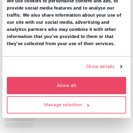
We use cookies to personalise content and ads, to
provide social media features and to analyse our
traffic. We also share information about your use of
our site with our social media, advertising and
analytics partners who may combine it with other
information that you’ve provided to them or that
they’ve collected from your use of their services.
Show details
Allow all
Manage selection