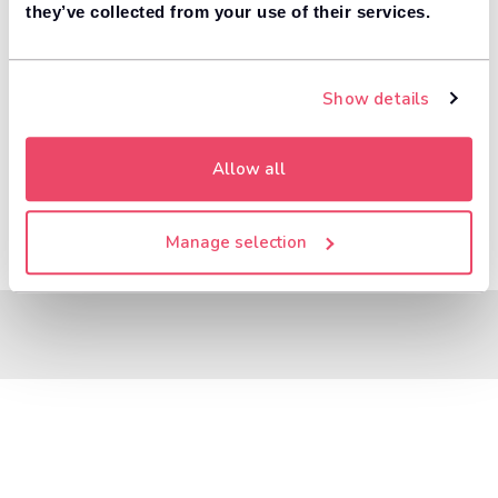
8,000+ dealers compete to buy your car. 84% of
they’ve collected from your use of their services.
1
customers get more money with Motorway.
Value your car
Show details
Allow all
Manage selection