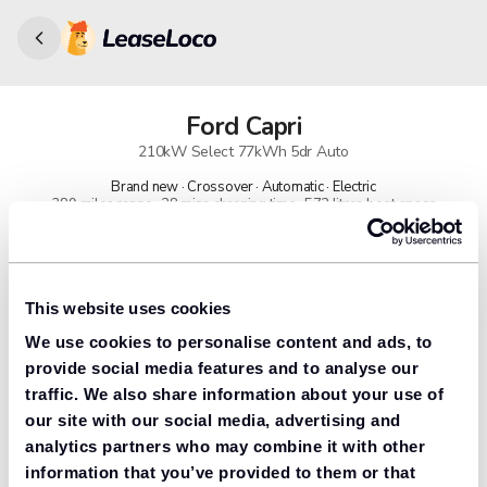
Ford
Capri
210kW Select 77kWh 5dr Auto
Brand new · Crossover · Automatic · Electric
389 miles range · 28 mins charging time · 572 litres boot space
91% found us the cheapest
Get lower prices with LeaseLoco
This website uses cookies
We use cookies to personalise content and ads, to
Lease includes
Road tax & manufacturer breakdown cover.
provide social media features and to analyse our
traffic. We also share information about your use of
our site with our social media, advertising and
analytics partners who may combine it with other
Need to value your car?
information that you’ve provided to them or that