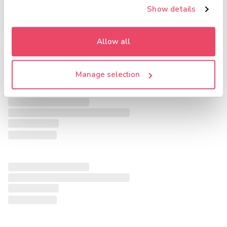
Show details
Allow all
Manage selection