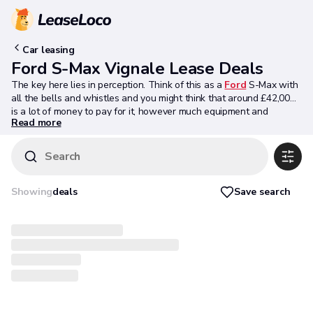
Car leasing
Ford S-Max Vignale Lease Deals
The key here lies in perception. Think of this as a
Ford
S-Max with
all the bells and whistles and you might think that around £42,000
is a lot of money to pay for it, however much equipment and
Read more
premium service might come included as part of the deal. Ford
however, wants you to take a different view. You could easily
spend the asking sum being demanded here on a high-spec mid-
Search
range four cylinder diesel-powered compact executive estate like a
BMW 3 Series
Touring or an
Audi A4
Avant. An S-MAX Vignale, in
contrast, offers you so much more and will suit a growing family so
Save search
Showing
deals
much better. Looked at that way, it's a clever choice. And for the
right kind of buyer, it's one we'd be inclined to recommend.