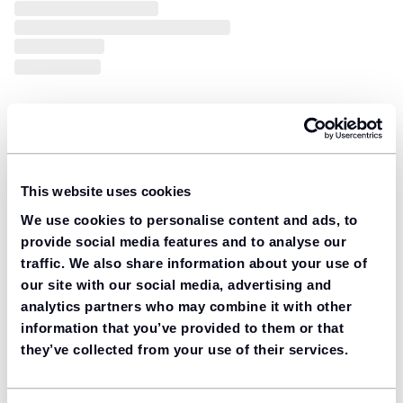
This website uses cookies
We use cookies to personalise content and ads, to
provide social media features and to analyse our
traffic. We also share information about your use of
our site with our social media, advertising and
analytics partners who may combine it with other
information that you’ve provided to them or that
they’ve collected from your use of their services.