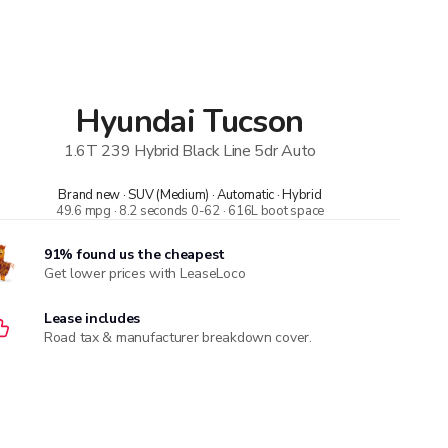
Hyundai
Tucson
1.6T 239 Hybrid Black Line 5dr Auto
Brand new · SUV (Medium) · Automatic · Hybrid
49.6 mpg · 8.2 seconds 0-62 · 616L boot space
91% found us the cheapest
Get lower prices with LeaseLoco
Lease includes
Road tax & manufacturer breakdown cover.
Need to value your car?
8,000+ dealers compete to buy your car. 84% of