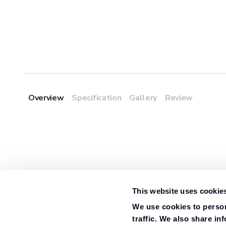
Overview
Specification
Gallery
Review
This website uses cookie
We use cookies to person
traffic. We also share in