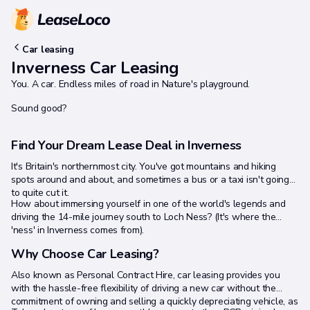
Car leasing
Inverness Car Leasing
You. A car. Endless miles of road in Nature's playground.
Sound good?
Find Your Dream Lease Deal in Inverness
It's Britain's northernmost city. You've got mountains and hiking
spots around and about, and sometimes a bus or a taxi isn't going
to quite cut it.
How about immersing yourself in one of the world's legends and
driving the 14-mile journey south to Loch Ness? (It's where the
'ness' in Inverness comes from).
Why Choose Car Leasing?
Also known as Personal Contract Hire, car leasing provides you
with the hassle-free flexibility of driving a new car without the
commitment of owning and selling a quickly depreciating vehicle, as