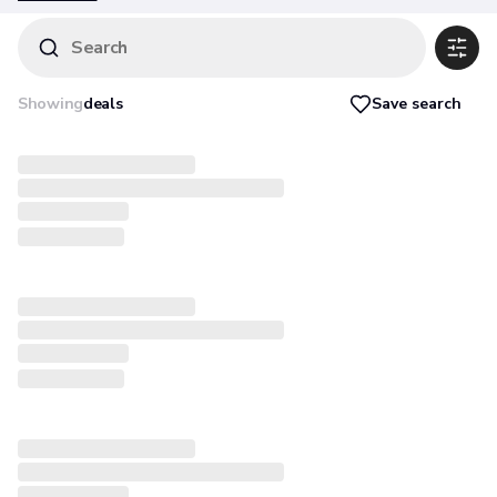
warranty are).
Search
Save search
Showing
deals