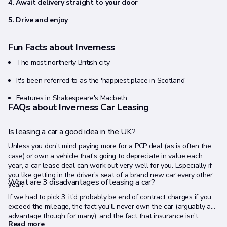
4. Await delivery straight to your door
5. Drive and enjoy
Fun Facts about Inverness
The most northerly British city
It's been referred to as the 'happiest place in Scotland'
Features in Shakespeare's Macbeth
FAQs about Inverness Car Leasing
Is leasing a car a good idea in the UK?
Unless you don't mind paying more for a PCP deal (as is often the
case) or own a vehicle that's going to depreciate in value each
year, a car lease deal can work out very well for you. Especially if
you like getting in the driver's seat of a brand new car every other
What are 3 disadvantages of leasing a car?
year.
If we had to pick 3, it'd probably be end of contract charges if you
exceed the mileage, the fact you'll never own the car (arguably an
advantage though for many), and the fact that insurance isn't
Read more
included (but road tax, breakdown cover and the manufacturer's