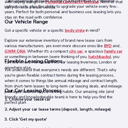
Take advantage of lower monthly payments than PCP, minimal
with buying outright or
Personal Contract Purchase
. None of that
upfront costs, plus the ability to upgrade your vehicle every few
carry-on with a lease vehicle.
years. Perfect for both personal and business use, leasing lets you
stay on the road with confidence.
Our Vehicle Range
Got a specific vehicle or a specific
body style
in mind?
Explore our extensive inventory of brand new lease cars from
various manufacturers, yes even more obscure ones like
BYD
and
GWM ORA
. Whether it's a compact
city car
, a spacious
family car
or something in between (were thinking of you,
hatchbacks
), you
Flexible Leasing Options
can find it here. No matter if it's car leasing Inverness, London or
anywhere else.
We understand that everyone’s needs are different. That’s why
you're given flexible contract terms during the leasing process
when it comes to things like annual mileage and contract length,
from short-term leases to long-term car leasing deals, and mileage
Our Car Leasing Process
packages tailored to your driving habits. Our amazing site (and
friendly and knowledgeable team) is here to help you find the
1. Choose your lease car
perfect plan.
2. Adjust your car lease terms (deposit, length, mileage)
3. Click 'Get my quote'