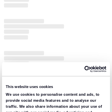
This website uses cookies
We use cookies to personalise content and ads, to
provide social media features and to analyse our
traffic. We also share information about your use of