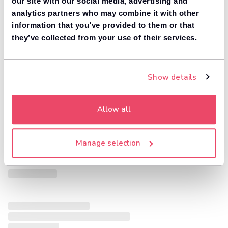
our site with our social media, advertising and
analytics partners who may combine it with other
information that you’ve provided to them or that
they’ve collected from your use of their services.
Show details
Allow all
Manage selection