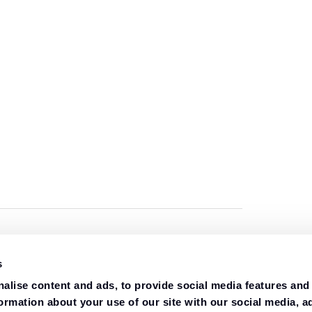
s
alise content and ads, to provide social media features and
formation about your use of our site with our social media, a