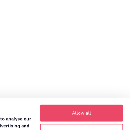
helps you compare car insurance prices to find the policy
that is right for you.
Get a quote
Need to value your car?
8,000+ dealers compete to buy your car. 84% of
1
customers get more money with Motorway.
Value your car
Allow all
 to analyse our
dvertising and