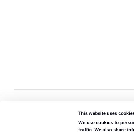
Overview
Specification
Gallery
Review
This website uses cookie
We use cookies to person
traffic. We also share in