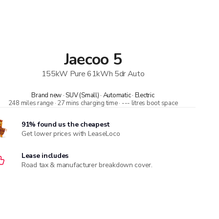
Jaecoo
5
155kW Pure 61kWh 5dr Auto
Brand new · SUV (Small) · Automatic · Electric
248 miles range · 27 mins charging time · --- litres boot space
91% found us the cheapest
Get lower prices with LeaseLoco
Lease includes
Road tax & manufacturer breakdown cover.
Compare car insurance quotes
With deals from over 170 providers, MoneySuperMarket