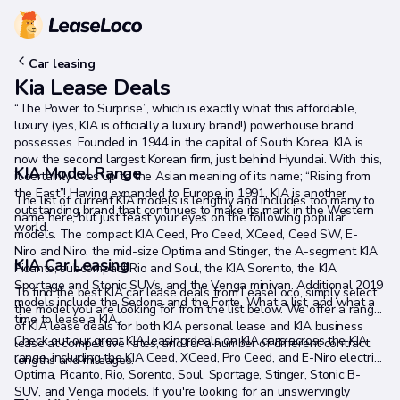
Car leasing
Kia Lease Deals
“The Power to Surprise”, which is exactly what this affordable,
luxury (yes, KIA is officially a luxury brand!) powerhouse brand
possesses. Founded in 1944 in the capital of South Korea, KIA is
now the second largest Korean firm, just behind Hyundai. With this,
KIA Model Range
it certainly lives up to the Asian meaning of its name; “Rising from
the East”! Having expanded to Europe in 1991, KIA is another
The list of current KIA models is lengthy and includes too many to
outstanding brand that continues to make its mark in the Western
name here, but just feast your eyes on the following popular
world.
models. The compact KIA Ceed, Pro Ceed, XCeed, Ceed SW, E-
Niro and Niro, the mid-size Optima and Stinger, the A-segment KIA
KIA Car Leasing
Picanto, subcompact Rio and Soul, the KIA Sorento, the KIA
Sportage and Stonic SUVs, and the Venga minivan. Additional 2019
To find the best KIA car lease deals from LeaseLoco, simply select
models include the Sedona and the Forte. What a list, and what a
the model you are looking for from the list below. We offer a range
time to lease a KIA.
of KIA lease deals for both KIA personal lease and KIA business
Check out our great KIA leasing deals on KIA cars across the KIA
lease at competitive rates, and for a number of different contract
range, including the KIA Ceed, XCeed, Pro Ceed, and E-Niro electric,
lengths and mileages.
Optima, Picanto, Rio, Sorento, Soul, Sportage, Stinger, Stonic B-
SUV, and Venga models. If you're looking for an unswervingly