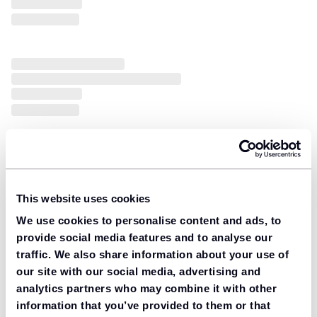
This website uses cookies
We use cookies to personalise content and ads, to
provide social media features and to analyse our
traffic. We also share information about your use of
our site with our social media, advertising and
analytics partners who may combine it with other
information that you’ve provided to them or that