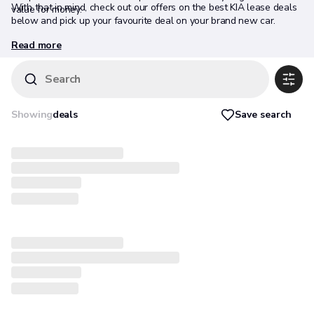
With that in mind, check out our offers on the best KIA lease deals
value for money.
below and pick up your favourite deal on your brand new car.
Read more
Search
Save search
Showing
deals