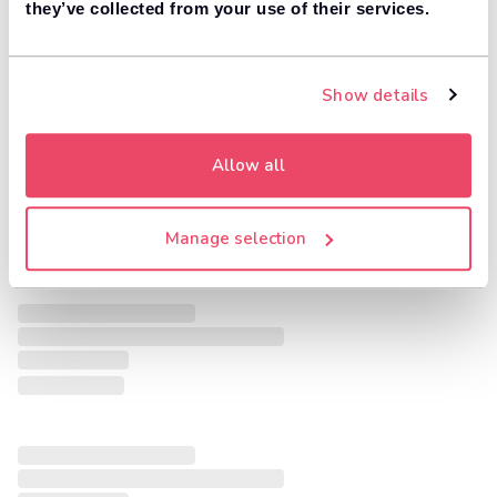
they’ve collected from your use of their services.
Show details
Allow all
Manage selection