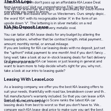
The KIA Logo
reliable motor, then don't pass up an affordable KIA Lease Deal
from LeaseLoco! Visit our comprehensive FAQ section here for
The KIA car brand has two logos; one specifically for South Korea
everything you need to know.
and another text-based one for us Westerners. Ours simply depicts
the word ‘KIA' with its recognisable letter ‘A' in the form of an
upside down ‘V'. The lettering is in silver metallic on a red
KIA No Deposit Lease
background, encircled by a silvery, metallic oval.
You can tailor all KIA lease deals for any budget by altering the
leasing options, whether that be contract length, initial payment
amount, monthly rental, or annual mileage.
If you are looking for KIA car leasing deals with no deposit, just set
the "upfront" initial payment to one month! And if you don’t fancy a
long wait, take a look at our in-stock leasing deals for fast delivery
Or if you are new to KIA car leases or just leasing in general and
straight to your door.
want to learn more to help decide what's right for you, why not
take a look at our intro to leasing guide?
Leasing With LeaseLoco
As a leasing company, we offer you the best KIA leasing offers to
suit your needs, thankfully with road tax, breakdown cover and the
full manufacturer's warranty included. So that you can lease a KIA
Best of all, our very own Loco Score ranks the latest KIA car
without too much worrying.
leasing deals from best to worst so that you don't have to. We
compare each KIA lease deal price to make sure you get the best