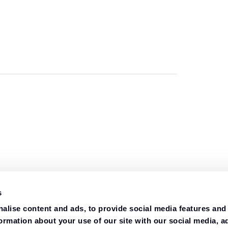
s
alise content and ads, to provide social media features and
formation about your use of our site with our social media, a