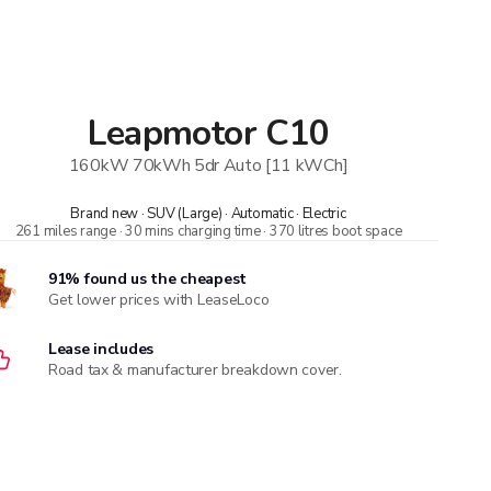
Leapmotor
C10
160kW 70kWh 5dr Auto [11 kWCh]
Brand new · SUV (Large) · Automatic · Electric
261 miles range · 30 mins charging time · 370 litres boot space
91% found us the cheapest
Get lower prices with LeaseLoco
Lease includes
Road tax & manufacturer breakdown cover.
Need to value your car?
8,000+ dealers compete to buy your car. 84% of