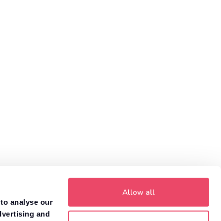
1
customers get more money with Motorway.
Value your car
Allow all
 to analyse our
dvertising and