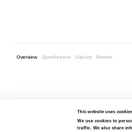
Overview
Specification
Gallery
Review
This website uses cookie
We use cookies to person
traffic. We also share in