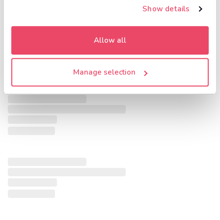
Show details
Allow all
Manage selection