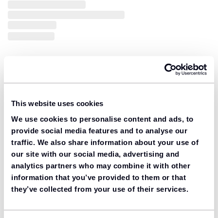
This website uses cookies
We use cookies to personalise content and ads, to
provide social media features and to analyse our
traffic. We also share information about your use of
our site with our social media, advertising and
analytics partners who may combine it with other
information that you’ve provided to them or that
they’ve collected from your use of their services.