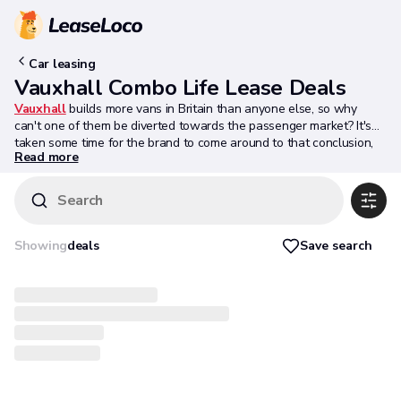
Car leasing
Vauxhall Combo Life Lease Deals
Vauxhall
builds more vans in Britain than anyone else, so why
can't one of them be diverted towards the passenger market? It's
taken some time for the brand to come around to that conclusion,
Read more
but the Combo Life shows that when done well - as here - this kind
of van-based MPV can be quite appealing. This one is more
sophisticated than you might expect, yet it's as big - for people and
Search
for packages - as you'd expect an LCV-derived People Carrier to be.
In short, it does enough to be spotted by the people who count.
People who'll find this Vauxhall difficult to ignore in their search for
Save search
Showing
deals
a compact MPV unafflicted by style pretention or attempts at
badge equity. Job done.