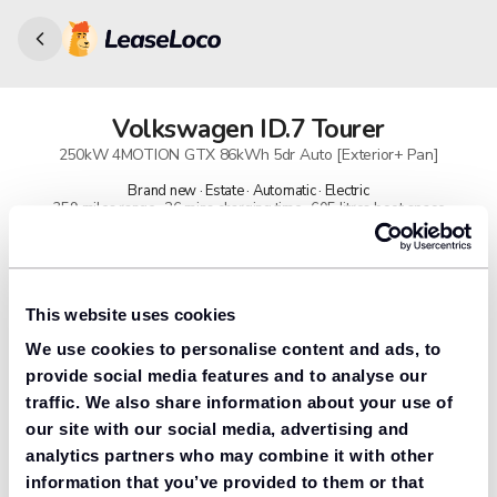
Volkswagen
ID.7 Tourer
250kW 4MOTION GTX 86kWh 5dr Auto [Exterior+ Pan]
Brand new · Estate · Automatic · Electric
359 miles range · 26 mins charging time · 605 litres boot space
91% found us the cheapest
Get lower prices with LeaseLoco
This website uses cookies
We use cookies to personalise content and ads, to
Lease includes
Road tax & manufacturer breakdown cover.
provide social media features and to analyse our
traffic. We also share information about your use of
our site with our social media, advertising and
analytics partners who may combine it with other
Need to value your car?
information that you’ve provided to them or that