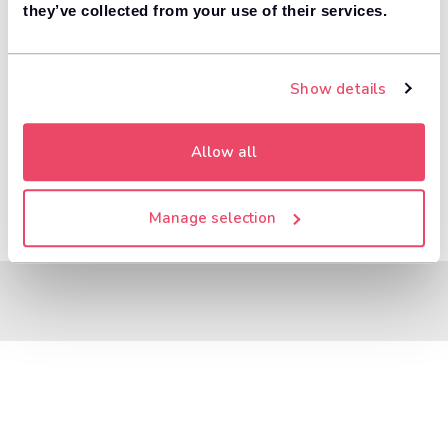
8,000+ dealers compete to buy your car. 84% of
they’ve collected from your use of their services.
1
customers get more money with Motorway.
Value your car
Show details
Allow all
Manage selection