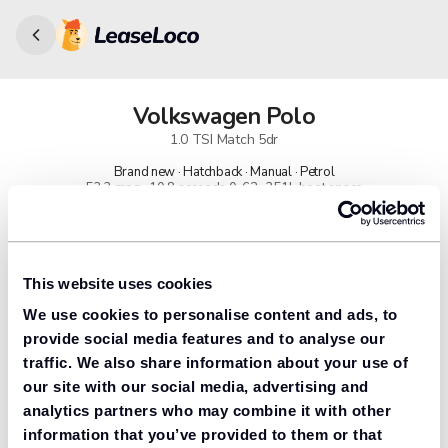
Volkswagen
Polo
1.0 TSI Match 5dr
Brand new · Hatchback · Manual · Petrol
53.3 mpg · 10.8 seconds 0-62 · 351L boot space
91% found us the cheapest
Get lower prices with LeaseLoco
This website uses cookies
We use cookies to personalise content and ads, to
Lease includes
Road tax & manufacturer breakdown cover.
provide social media features and to analyse our
traffic. We also share information about your use of
our site with our social media, advertising and
analytics partners who may combine it with other
Need to value your car?
information that you’ve provided to them or that