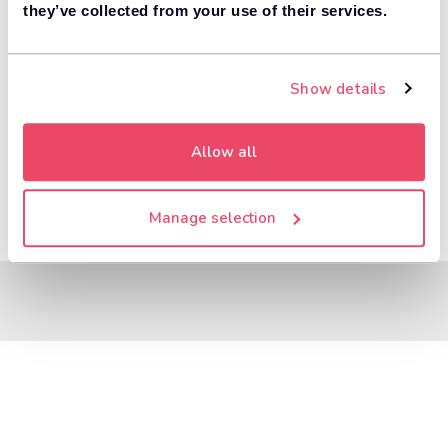
8,000+ dealers compete to buy your car. 84% of
they’ve collected from your use of their services.
1
customers get more money with Motorway.
Value your car
Show details
Allow all
Manage selection