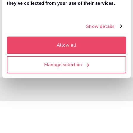
8,000+ dealers compete to buy your car. 84% of
they’ve collected from your use of their services.
1
customers get more money with Motorway.
Value your car
Show details
Allow all
Manage selection