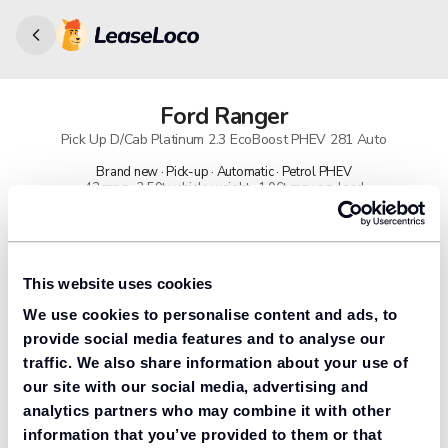
Ford
Ranger
Pick Up D/Cab Platinum 2.3 EcoBoost PHEV 281 Auto
Brand new · Pick-up · Automatic · Petrol PHEV
42 mpg · 3.50t vehicle weight · 1.06t max payload
91% found us the cheapest
Get lower prices with LeaseLoco
This website uses cookies
We use cookies to personalise content and ads, to
Lease includes
Road tax & manufacturer breakdown cover.
provide social media features and to analyse our
traffic. We also share information about your use of
our site with our social media, advertising and
analytics partners who may combine it with other
Need to value your car?
information that you’ve provided to them or that