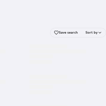
Save search
Sort by