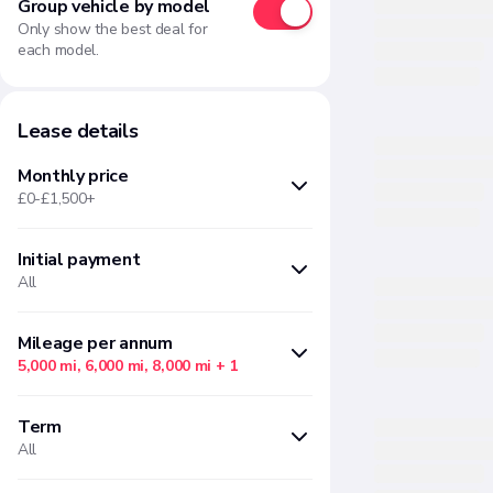
Group vehicle by model
Only show the best deal for
each model.
Lease details
Monthly price
£0-£1,500+
Initial payment
Min
Max
All
£
£
Months upfront
Amount
Mileage per annum
5,000 mi, 6,000 mi, 8,000 mi
+ 1
There are no initial payment
There are no "Mileage per annum"
options available based on your
Term
options available based on your
current filter selections
All
current filter selections