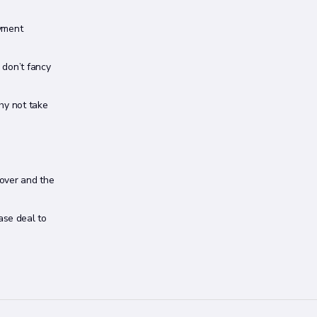
ayment
u don’t fancy
why not take
cover and the
ase deal to