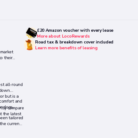
£20 Amazon voucher with every lease
More about LocoRewards
Road tax & breakdown cover included
Learn more benefits of leasing
 market
o their
st all-round
 down.
or but is a
 comfort and
-
ur dogs,
antly compare
t the latest
been tailored
 the current