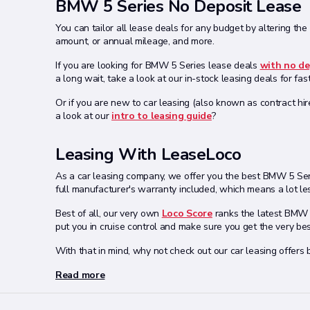
BMW 5 Series No Deposit Lease
You can tailor all lease deals for any budget by altering the
amount, or annual mileage, and more.
If you are looking for BMW 5 Series lease deals
with no de
a long wait, take a look at our in-stock leasing deals for fas
Or if you are new to car leasing (also known as contract hir
a look at our
intro to leasing guide
?
Leasing With LeaseLoco
As a car leasing company, we offer you the best BMW 5 Seri
full manufacturer's warranty included, which means a lot les
Best of all, our very own
Loco Score
ranks the latest BMW o
put you in cruise control and make sure you get the very be
With that in mind, why not check out our car leasing offers
Read more