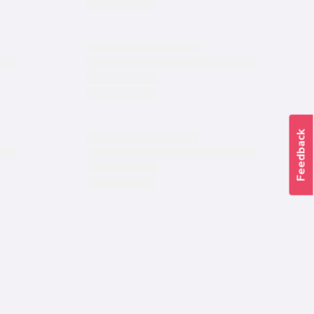
Feedback