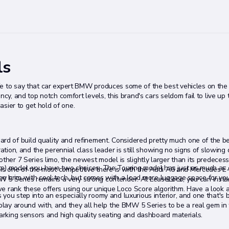
ls
fe to say that car expert BMW produces some of the best vehicles on the
cy, and top notch comfort levels, this brand's cars seldom fail to live up t
easier to get hold of one.
d of build quality and refinement. Considered pretty much one of the be
ration, and the perennial class leader is still showing no signs of slowing
ther 7 Series limo, the newest model is slightly larger than its predecess
te) model, you have two choices. The Touring model has just as much as
t is one of the most competitive there is with the Audi A6 and Mercedes E
to the brim with cool tech, but comes with a load more luggage space for yo
W 5 Series remains a very strong contender. At LeaseLoco, you can inst
e rank these offers using our unique Loco Score algorithm. Have a look a
you step into an especially roomy and luxurious interior, and one that's 
 play around with, and they all help the BMW 5 Series to be a real gem in
parking sensors and high quality seating and dashboard materials.