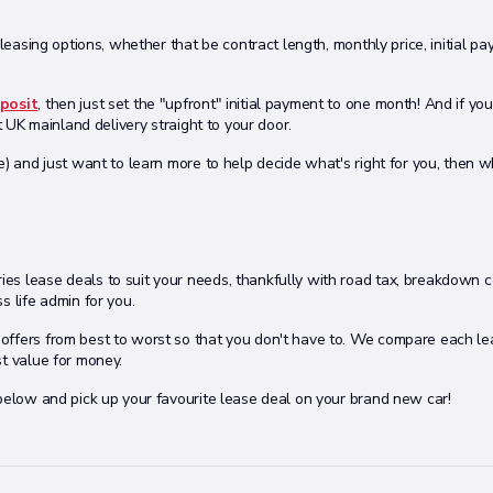
 leasing options, whether that be contract length, monthly price, initial p
posit
, then just set the "upfront" initial payment to one month! And if yo
t UK mainland delivery straight to your door.
e) and just want to learn more to help decide what's right for you, then 
es lease deals to suit your needs, thankfully with road tax, breakdown 
s life admin for you.
ffers from best to worst so that you don't have to. We compare each le
st value for money.
 below and pick up your favourite lease deal on your brand new car!