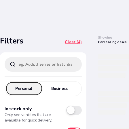
Search
Showing
Filters
Clear (4)
Car
leasing
deals
Personal
Business
In stock only
Only see vehicles that are
available for quick delivery.