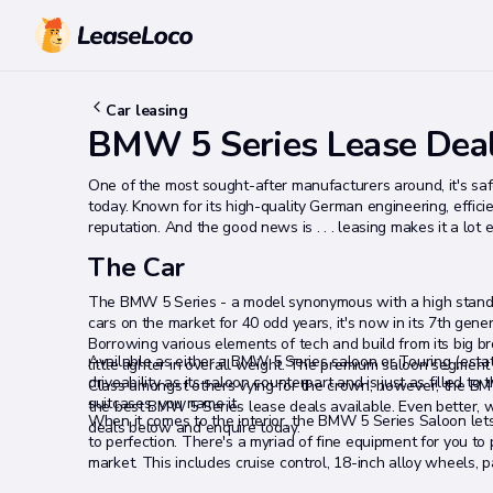
Car leasing
BMW 5 Series Lease Dea
One of the most sought-after manufacturers around, it's sa
today. Known for its high-quality German engineering, efficien
reputation. And the good news is . . . leasing makes it a lot 
The Car
The BMW 5 Series - a model synonymous with a high standar
cars on the market for 40 odd years, it's now in its 7th gene
Borrowing various elements of tech and build from its big bro
Available as either a BMW 5 Series saloon or Touring (esta
little lighter in overall weight. The premium saloon segmen
driveability as its saloon counterpart and is just as filled 
Class amongst others vying for the crown, however, the BM
suitcases, you name it.
the best BMW 5 Series lease deals available. Even better, w
When it comes to the interior, the BMW 5 Series Saloon lets 
deals below and enquire today.
to perfection. There's a myriad of fine equipment for you to
market. This includes cruise control, 18-inch alloy wheels, 