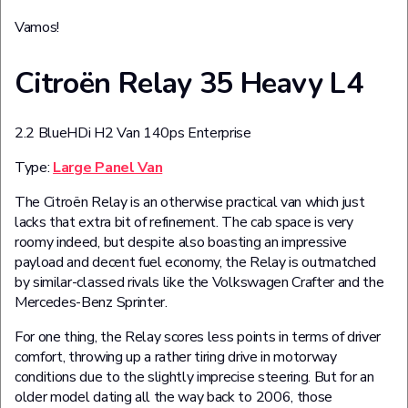
Vamos!
Citroën Relay 35 Heavy L4
2.2 BlueHDi H2 Van 140ps Enterprise
Type:
Large Panel Van
The Citroën Relay is an otherwise practical van which just
lacks that extra bit of refinement. The cab space is very
roomy indeed, but despite also boasting an impressive
payload and decent fuel economy, the Relay is outmatched
by similar-classed rivals like the Volkswagen Crafter and the
Mercedes-Benz Sprinter.
For one thing, the Relay scores less points in terms of driver
comfort, throwing up a rather tiring drive in motorway
conditions due to the slightly imprecise steering. But for an
older model dating all the way back to 2006, those