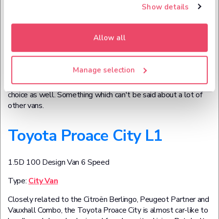
the Hilux is tough and durable, but with its greater emphasis
Show details
on roads, it's also pleasant to drive – increasingly important in
a world where pickups are becoming just as sought-after as
sports cars.
Allow all
Not only that, the Hilux offers immense practicality too. It's a
commercial vehicle for a reason, after all, and the rear bay is
Manage selection
wide enough to accommodate even the widest of Euro
pallets. Of course, you can opt to get a Hilux as a lifestyle
choice as well. Something which can't be said about a lot of
other vans.
Toyota Proace City L1
1.5D 100 Design Van 6 Speed
Type:
City Van
Closely related to the Citroën Berlingo, Peugeot Partner and
Vauxhall Combo, the Toyota Proace City is almost car-like to