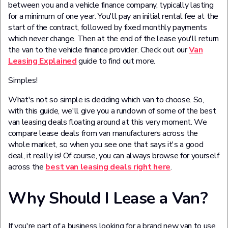
between you and a vehicle finance company, typically lasting
for a minimum of one year. You'll pay an initial rental fee at the
start of the contract, followed by fixed monthly payments
which never change. Then at the end of the lease you'll return
the van to the vehicle finance provider. Check out our
Van
Leasing Explained
guide to find out more.
Simples!
What's not so simple is deciding which van to choose. So,
with this guide, we'll give you a rundown of some of the best
van leasing deals floating around at this very moment. We
compare lease deals from van manufacturers across the
whole market, so when you see one that says it's a good
deal, it really is! Of course, you can always browse for yourself
across the
best van leasing deals right here
.
Why Should I Lease a Van?
If you're part of a business looking for a brand new van to use