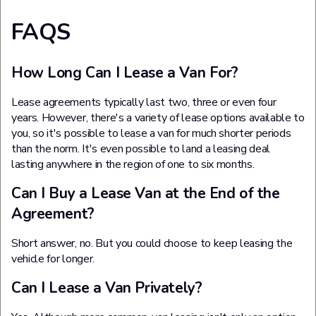
FAQS
How Long Can I Lease a Van For?
Lease agreements typically last two, three or even four
years. However, there's a variety of lease options available to
you, so it's possible to lease a van for much shorter periods
than the norm. It's even possible to land a leasing deal
lasting anywhere in the region of one to six months.
Can I Buy a Lease Van at the End of the
Agreement?
Short answer, no. But you could choose to keep leasing the
vehicle for longer.
Can I Lease a Van Privately?