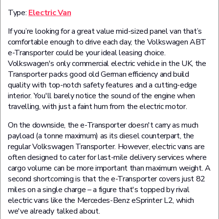
Type:
Electric Van
If you’re looking for a great value mid-sized panel van that’s
comfortable enough to drive each day, the Volkswagen ABT
e-Transporter could be your ideal leasing choice.
Volkswagen's only commercial electric vehicle in the UK, the
Transporter packs good old German efficiency and build
quality with top-notch safety features and a cutting-edge
interior. You'll barely notice the sound of the engine when
travelling, with just a faint hum from the electric motor.
On the downside, the e-Transporter doesn't carry as much
payload (a tonne maximum) as its diesel counterpart, the
regular Volkswagen Transporter. However, electric vans are
often designed to cater for last-mile delivery services where
cargo volume can be more important than maximum weight. A
second shortcoming is that the e-Transporter covers just 82
miles on a single charge – a figure that's topped by rival
electric vans like the Mercedes-Benz eSprinter L2, which
we've already talked about.