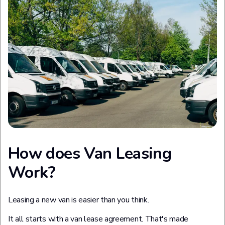
How does Van Leasing
Work?
Leasing a new van is easier than you think.
It all starts with a van lease agreement. That's made