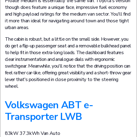
Proace Medium is essentially the same van. Toyota's version
though does feature a unique face, impressive fuel economy
and high payload ratings for the medium van sector. You'll find
it more than ideal for navigating around town and those tight
urban areas.
The cabin is robust, but a little on the small side. However, you
do get a flip-up passenger seat and a removable bulkhead panel
to help fit in those extra-long loads. The dashboard features
clear instrumentation and analogue dials with ergonomic
switchgear. Meanwhile, you'll notice that the driving position can
feel rather car-like, offering great visibility and a short-throw gear
lever that's positioned in close proximity to the steering
wheel.
Volkswagen ABT e-
Transporter LWB
83kW 37.3kWh Van Auto