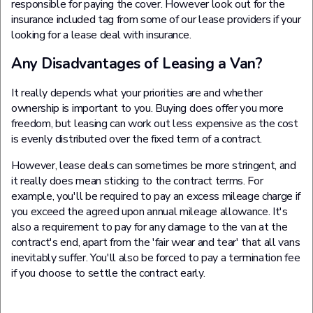
responsible for paying the cover. However look out for the
insurance included tag from some of our lease providers if your
looking for a lease deal with insurance.
Any Disadvantages of Leasing a Van?
It really depends what your priorities are and whether
ownership is important to you. Buying does offer you more
freedom, but leasing can work out less expensive as the cost
is evenly distributed over the fixed term of a contract.
However, lease deals can sometimes be more stringent, and
it really does mean sticking to the contract terms. For
example, you'll be required to pay an excess mileage charge if
you exceed the agreed upon annual mileage allowance. It's
also a requirement to pay for any damage to the van at the
contract's end, apart from the 'fair wear and tear' that all vans
inevitably suffer. You'll also be forced to pay a termination fee
if you choose to settle the contract early.