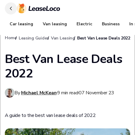
Car leasing
Van leasing
Electric
Business
In
Home
Leasing Guides
Van Leasing
Best Van Lease Deals 2022
Best Van Lease Deals
2022
By
Michael McKean
9
min read
07 November 23
A guide to the best van lease deals of 2022