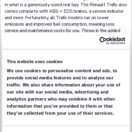
in what is a generously-sized rear bay. The Renault Trafic also
comes complete with ABS + EDS brakes, a service indicator
and more. Fortunately, all Trafic models run on lower
emissions and improved fuel consumption, meaning less
service and maintenance costs for you. Throw in the added
equipment and that makes the Renault Trafic a highly sought-
after medium-sized van.
Toyota Hilux
This website uses cookies
We use cookies to personalise content and ads, to
Invincible X D/Cab Pick Up 2.8 D-4D Auto
provide social media features and to analyse our
traffic. We also share information about your use of
Type:
Pickup
our site with our social media, advertising and
analytics partners who may combine it with other
A delightful-looking pickup that's both tough and versatile.
After all, this is the vehicle that the Top Gear team once
information that you’ve provided to them or that
threw from the top of a tower block and still managed to
they’ve collected from your use of their services.
drive home at the end of it. Yet gone are the days when a
pickup's sole purpose was to conquer the inhospitable. Yes,