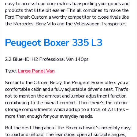
easy to access load door makes transporting your goods and
products that little bit easier. This all combines to make the
Ford Transit Custom a worthy competitor to close rivals like
the Mercedes-Benz Vito and the Volkswagen Transporter.
Peugeot Boxer 335 L3
2.2 BlueHDi H2 Professional Van 140ps
Type:
Large Panel Van
Similar to the Citroën Relay, the Peugeot Boxer offers you a
comfortable cabin and a fully adjustable driver's seat. That's
not to mention the armrest and lumbar adjustment function,
contributing to the overall comfort. Then there's the interior
storage compartments which add up to a total of 73 litres –
more than enough for your everyday needs.
But the best thing about the Boxer is how it's incredibly easy
to load and unload. The rear doors open at suitable angles,