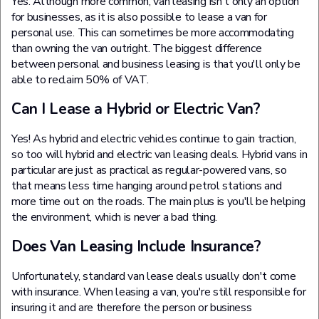
Yes. Although more common, van leasing isn't only an option
for businesses, as it is also possible to lease a van for
personal use. This can sometimes be more accommodating
than owning the van outright. The biggest difference
between personal and business leasing is that you'll only be
able to reclaim 50% of VAT.
Can I Lease a Hybrid or Electric Van?
Yes! As hybrid and electric vehicles continue to gain traction,
so too will hybrid and electric van leasing deals. Hybrid vans in
particular are just as practical as regular-powered vans, so
that means less time hanging around petrol stations and
more time out on the roads. The main plus is you'll be helping
the environment, which is never a bad thing.
Does Van Leasing Include Insurance?
Unfortunately, standard van lease deals usually don't come
with insurance. When leasing a van, you're still responsible for
insuring it and are therefore the person or business