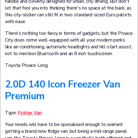
handle and cleverly designed for urban, city driving. But don't
let that fool you into thinking there's no space at the back, as
this city-slicker can still fit in two standard-sized Euro pallets
with ease.
There's nothing too fancy in terms of gadgets, but the Proace
City does come well-equipped with all your modern perks
like air-conditioning, automatic headlights and hill-start assist,
not to mention Bluetooth and an 8 inch touchscreen.
Toyota Proace Long
2.0D 140 Icon Freezer Van
Premium
Type:
Fridge Van
Your needs will have to be specialised enough to warrant
getting a brand new fridge van, but being a mid-range panel