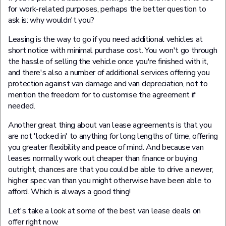
for work-related purposes, perhaps the better question to
ask is: why wouldn't you?
Leasing is the way to go if you need additional vehicles at
short notice with minimal purchase cost. You won't go through
the hassle of selling the vehicle once you're finished with it,
and there's also a number of additional services offering you
protection against van damage and van depreciation, not to
mention the freedom for to customise the agreement if
needed.
Another great thing about van lease agreements is that you
are not 'locked in' to anything for long lengths of time, offering
you greater flexibility and peace of mind. And because van
leases normally work out cheaper than finance or buying
outright, chances are that you could be able to drive a newer,
higher spec van than you might otherwise have been able to
afford. Which is always a good thing!
Let's take a look at some of the best van lease deals on
offer right now.