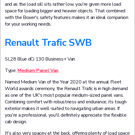
and as the load sill sits rather low, you're given more load
space for loading bigger and heavier objects. That combined
with the Boxer's safety features makes it an ideal companion
for your working needs.
Renault Trafic SWB
SL28 Blue dCi 130 Business+ Van
Type:
Medium Panel Van
Named Medium Van of the Year 2020 at the annual Fleet
World awards ceremony, the Renault Trafic is in high demand
as one of the UK's most popular medium-sized panel vans.
Combining comfort with robustness and endurance, its tough
exterior makes it well-suited to navigating urban areas. If
you're a professional, you'll definitely appreciate the flexible
cab design.
It's also very spacey at the back, offering plenty of load space