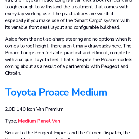
van, the Toyota Proace Long is a van that's both efficient and
tough enough to withstand the treatment that comes with
everyday working use. The practicalities are worth it,
especially if you make use of the 'Smart Cargo' system with
its variable front seat layout and configurable bulkhead.
Aside from the not-so-sharp steering and no options when it
comes to roof height, there aren't many drawbacks here. The
Proace Long is comfortable, practical and efficient, complete
with a unique Toyota feel. That's despite the Proace models
coming about as a result of a partnership with Peugeot and
Citroën.
Toyota Proace Medium
2.0D 140 Icon Van Premium
Type:
Medium Panel Van
Similar to the Peugeot Expert and the Citroën Dispatch, the