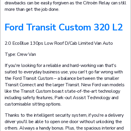
drawbacks can be easily forgiven as the Citroën Relay can still
more than get the job done.
Ford Transit Custom 320 L2
2.0 EcoBlue 130ps Low Roof D/Cab Limited Van Auto
Type: Crew Van
If you're looking for a reliable and hard-working van that's
suited to everyday business use, you can't go far wrong with
the Ford Transit Custom – a balance between the smaller
Transit Connect and the larger Transit. New Ford van models
like the Transit Custom boast state-of-the-art technology
including safety features, Park-out Assist Technology and
customisable sitting options.
Thanks to the intelligent security system, if you're a delivery
driver you'll be able to open one door without unlocking the
others. Always a handy bonus. Plus, the spacious interior and