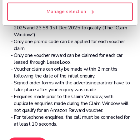
Black Friday 2025 Additional Terms:
Manage selection
Enter code BF40 for all Black Friday reward claims.
Your enquiry has to be made between 12:00 21st Nov
2025 and 23:59 1st Dec 2025 to qualify (The “Claim
Window”).
Only one promo code can be applied for each voucher
claim.
Only one voucher reward can be claimed for each car
leased through LeaseLoco.
Voucher claims can only be made within 2 months
following the date of the initial enquiry.
Signed order forms with the advertising partner have to
take place after your enquiry was made.
Enquiries made prior to the Claim Window, with
duplicate enquiries made during the Claim Window will
not qualify for an Amazon Reward voucher.
For telephone enquiries, the call must be connected for
at least 10 seconds.