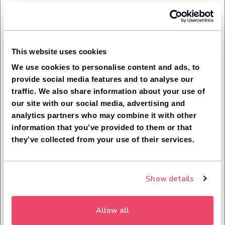
Once you have leased a car through our advertising
partner that you originally made the enquiry with, make a
note of your order number then go to our Rewards page.
You will need to be signed in to claim a reward. If you
don't have an account, you will need to sign up.
This website uses cookies
Once signed in:
We use cookies to personalise content and ads, to
Tell us which advertising partner the car was leased
provide social media features and to analyse our
through;
traffic. We also share information about your use of
Enter your order number;
our site with our social media, advertising and
Enter the promo code relating to your reward claim;
analytics partners who may combine it with other
If you made the enquiry via telephone, enter your
information that you’ve provided to them or that
phone number into the enquiry form. We will need to
they’ve collected from your use of their services.
have the exact phone number so we can match this
to our enquiry logs and verify your enquiry.
We will then send this information to the advertising
partner, who will check the information.
Show details
Once they have confirmed the details are correct, we
will email you your Amazon voucher to the email
address linked to your account.
Allow all