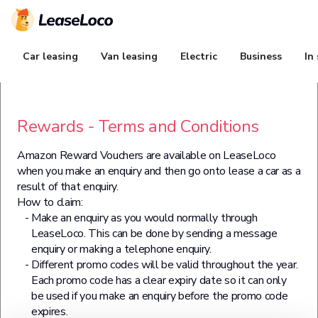
Car leasing
Van leasing
Electric
Business
In
Rewards - Terms and Conditions
Amazon Reward Vouchers are available on LeaseLoco
when you make an enquiry and then go onto lease a car as a
result of that enquiry.
How to claim:
Make an enquiry as you would normally through
LeaseLoco. This can be done by sending a message
enquiry or making a telephone enquiry.
Different promo codes will be valid throughout the year.
Each promo code has a clear expiry date so it can only
be used if you make an enquiry before the promo code
expires.