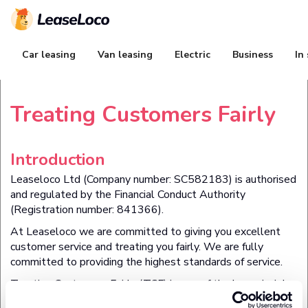
Car leasing
Van leasing
Electric
Business
In
Treating Customers Fairly
Introduction
Leaseloco Ltd (Company number:
SC582183
) is authorised
and regulated by the Financial Conduct Authority
(Registration number:
841366
).
At Leaseloco we are committed to giving you excellent
customer service and treating you fairly. We are fully
committed to providing the highest standards of service.
Treating Customers Fairly (TCF) is one of the key principles
set by the Financial Conduct Authority to ensure fair