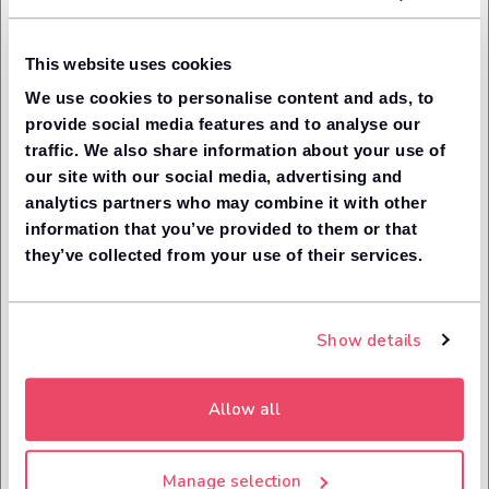
treatment of customers, by improving standards across the
financial industry.
This website uses cookies
As a part of this, Leaseloco follows the relevant aspects
of the Financial Conduct Authority's six guiding principles on
We use cookies to personalise content and ads, to
how to engage with our customers. These are known as
provide social media features and to analyse our
the ‘Treating Customers Fairly’ principles and govern how
traffic. We also share information about your use of
we communicate with customers, the level of service we
our site with our social media, advertising and
provide and the fairness of our products and procedures.
analytics partners who may combine it with other
The six principles for treating
information that you’ve provided to them or that
they’ve collected from your use of their services.
customers fairly
Outcome 1: Consumers can be confident that they are
dealing with firms where the fair treatment of
Show details
customers is central to the corporate culture.
Outcome 2: Products and services marketed and sold
in the retail market are designed to meet the needs
Allow all
of identified consumer groups and are targeted
accordingly.
Outcome 3: Consumers are provided with clear
Manage selection