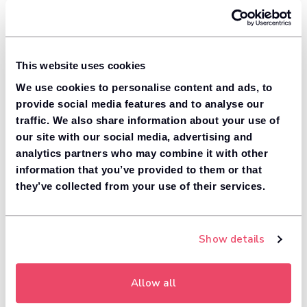
This website uses cookies
We use cookies to personalise content and ads, to
provide social media features and to analyse our
traffic. We also share information about your use of
our site with our social media, advertising and
analytics partners who may combine it with other
information that you’ve provided to them or that
they’ve collected from your use of their services.
Show details
Allow all