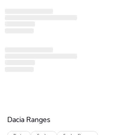
Dacia
Ranges