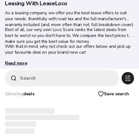
Leasing With LeaseLoco
As a leasing company, we offer you the best lease offers to suit
your needs, thankfully with road tax and the full manufacturer's
warranty included (and, more often than not, full breakdown cover).
Best of all, our very own Loco Score ranks the latest deals from
best to worst so you don't have to. We compare the best prices to
make sure you get the best value for money.
With that in mind, why not check out our offers below and pick up
your favourite deal on your brand new car!
Read more
Search
Save search
Showing
deals