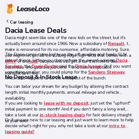
Car leasing
Dacia Lease Deals
Dacia might seem like one of the new kids on the street, but it's
actually been around since 1966. Now a subsidiary of
Renault
, the
make is renowned for its no-nonsense, affordable motoring. Sure,
The Dacia range rates highly on the off-roading and family SUV
you might not get all the cutting edge high-tech that comes with a
side of things, letting you choose from the award-winning
Dacia
BMW
or an
Audi
, but you will still get a car that meets the
Sandero
, the
Dacia Duster
and the
Dacia Jogger
. Or if you want
essentials and gets the job done – and from a reputable
something smaller, you could plump for the
Sandero Stepway
,
manufacturer too.
No Deposit & In Stock Lease
which also happens to be the cheapest of the bunch.
You can tailor your dream for any budget by altering the contract
length, initial monthly payments, annual mileage and vehicle
availability.
If you are looking to
lease with no deposit
, just set the "upfront"
initial payment to one month! And if you don’t fancy a long wait,
take a look at our
in-stock leasing deals
for fast delivery straight
Or if you are new to car leasing and just want to learn more to help
to your door.
decide what's right for you, why not take a look at our
intro to
leasing guide?