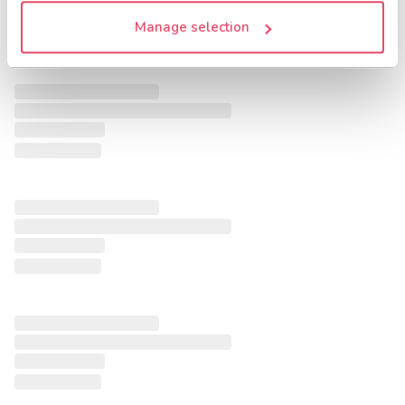
Manage selection