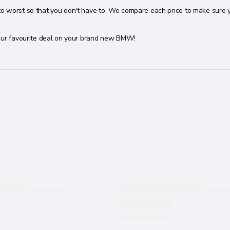
to worst so that you don't have to. We compare each price to make sure 
your favourite deal on your brand new BMW!