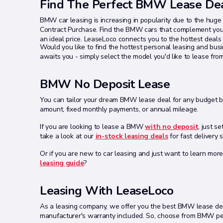
Find The Perfect BMW Lease De
BMW car leasing is increasing in popularity due to the hug
Contract Purchase. Find the BMW cars that complement your
an ideal price. LeaseLoco connects you to the hottest deal
Would you like to find the hottest personal leasing and bu
awaits you - simply select the model you'd like to lease fro
BMW No Deposit Lease
You can tailor your dream BMW lease deal for any budget by 
amount, fixed monthly payments, or annual mileage.
If you are looking to lease a BMW
with no deposit
, just s
take a look at our
in-stock leasing deals
for fast delivery 
Or if you are new to car leasing and just want to learn more
leasing guide
?
Leasing With LeaseLoco
As a leasing company, we offer you the best BMW lease deal
manufacturer's warranty included. So, choose from BMW pers