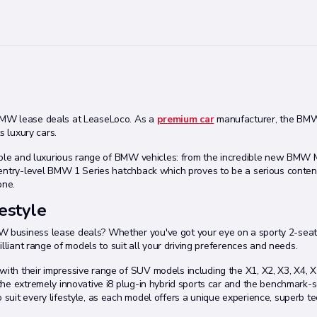
BMW lease deals at LeaseLoco. As a
premium car
manufacturer, the BMW
s luxury cars.
dible and luxurious range of BMW vehicles: from the incredible new BMW 
 entry-level BMW 1 Series hatchback which proves to be a serious conten
one.
estyle
 business lease deals? Whether you've got your eye on a sporty 2-seat
lliant range of models to suit all your driving preferences and needs.
th their impressive range of SUV models including the X1, X2, X3, X4, X5
he extremely innovative i8 plug-in hybrid sports car and the benchmark-s
suit every lifestyle, as each model offers a unique experience, superb t