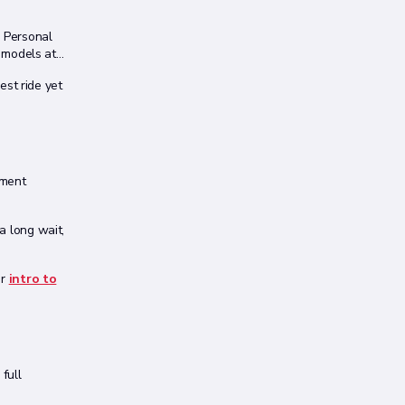
o Personal
 models at
st ride yet
yment
 a long wait,
ur
intro to
full