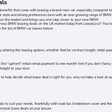
als
e benefits that come with leasing a brand-new car, especially compared t
 style and driving preferences best with an ever growing range of BMW
s on the market and brings you one step closer to your new BMW.
siness BMW leasing deals on the UK market today from LeaseLoco? Your be
m the list of BMW car leases below.
altering the leasing options, whether that be contract length, initial pa
et the "upfront" initial rental payment to one month! And if you don’t fancy
straight to your door.
 to help decide what lease deal is right for you, why not take a look at o
s to suit your needs, thankfully with road tax, breakdown cover and the 
onal lease deals at your leisure.