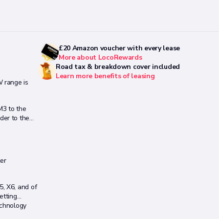
£20 Amazon voucher with every lease
More about LocoRewards
Road tax & breakdown cover included
Learn more benefits of leasing
 range is
M3 to the
der to the
er
, X6, and of
etting
echnology