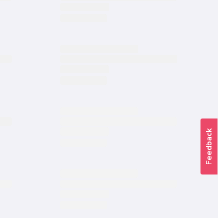
Feedback