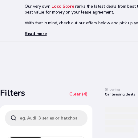
Our very own
Loco Score
ranks the latest deals from best 
best value for money on your lease agreement.
With that in mind, check out our offers below and pick up 
Read more
Search
Showing
Filters
Clear (4)
Car
leasing
deals