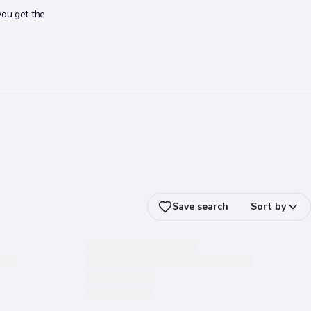
you get the
Save search
Sort by