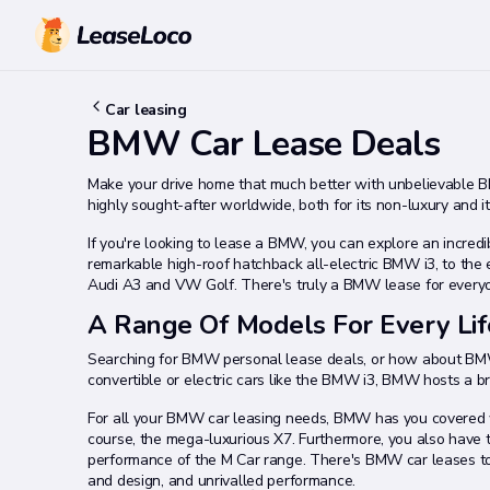
Car leasing
BMW Car Lease Deals
Make your drive home that much better with unbelievable 
highly sought-after worldwide, both for its non-luxury and it
If you're looking to lease a BMW, you can explore an incre
remarkable high-roof hatchback all-electric BMW i3, to the
Audi A3 and VW Golf. There's truly a BMW lease for every
A Range Of Models For Every Lif
Searching for BMW personal lease deals, or how about BMW
convertible or electric cars like the BMW i3, BMW hosts a bri
For all your BMW car leasing needs, BMW has you covered wi
course, the mega-luxurious X7. Furthermore, you also have t
performance of the M Car range. There's BMW car leases to 
and design, and unrivalled performance.