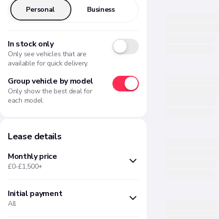
Personal
Business
In stock only
Only see vehicles that are
available for quick delivery.
Group vehicle by model
Only show the best deal for
each model.
Lease details
Monthly price
£0-£1,500+
Initial payment
Min
Max
All
£
£
Months upfront
Amount