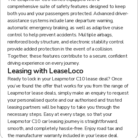
comprehensive suite of safety features designed to keep
both you and your passengers protected. Advanced driver-
assistance systems include lane departure warning,
automatic emergency braking, as well as adaptive cruise
control to help prevent accidents. Multiple airbags,
reinforced body structure, and electronic stability control
provide added protection in the event of a collision.
Together, these features contribute to a secure, confident
driving experience on every journey.
Leasing with LeaseLoco
Ready to lock in your Leapmotor C10 lease deal? Once
you’ve found the offer that works for you from the range of
Leapmotor lease deals, simply make an enquiry to request
your personalised quote and our authorised and trusted
leasing partners will be happy to take you through the
necessary steps. Easy at every stage, so that your
Leapmotor C10 car leasing journey is straightforward,
smooth, and completely hassle-free. Enjoy road tax and
the manufacturer warranty included in your lease deal.