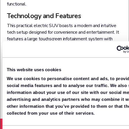
functional.
Technology and Features
This practical electric SUV boasts a modern and intuitive
tech setup designed for convenience and entertainment. It
features a large touchscreen infotainment system with
seamless smartphone integration, voice control, and
navigation. Connectivity is enhanced with Bluetooth, USB
ports and wireless charging, keeping your devices powered
and linked on the go. Comfortable and practical, the cabin
This website uses cookies
also gives you digital instrument displays, climate control
and smart storage solutions for a truly user-friendly driving
We use cookies to personalise content and ads, to provi
experience.
social media features and to analyse our traffic. We also
information about your use of our site with our social me
advertising and analytics partners who may combine it w
other information that you’ve provided to them or that th
collected from your use of their services.
Acceleration from (0-62mph)
7.5
Seconds