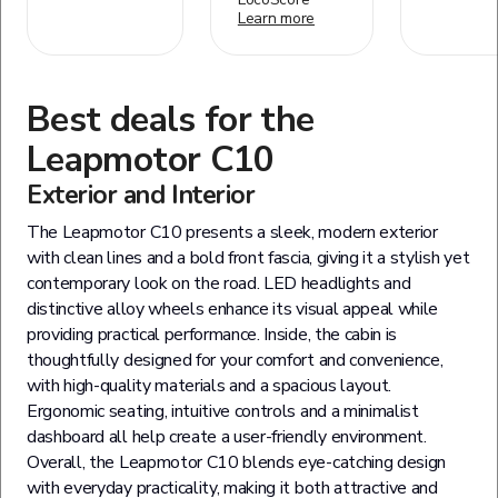
Learn more
Best deals for the
Leapmotor
C10
Exterior and Interior
The Leapmotor C10 presents a sleek, modern exterior
with clean lines and a bold front fascia, giving it a stylish yet
contemporary look on the road. LED headlights and
distinctive alloy wheels enhance its visual appeal while
providing practical performance. Inside, the cabin is
thoughtfully designed for your comfort and convenience,
with high-quality materials and a spacious layout.
Ergonomic seating, intuitive controls and a minimalist
dashboard all help create a user-friendly environment.
Overall, the Leapmotor C10 blends eye-catching design
with everyday practicality, making it both attractive and