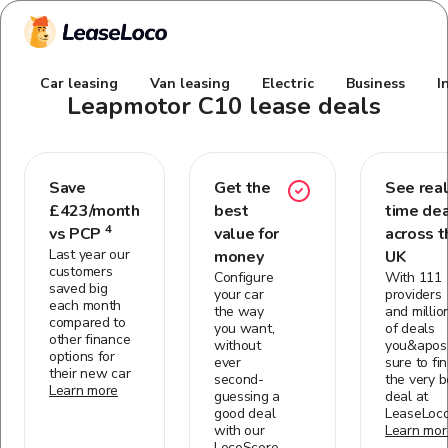
Car leasing
Van leasing
Electric
Business
I
Leapmotor C10
lease deals
Save
Get the
See real
£
423
/month
best
time de
4
vs PCP
value for
across t
Last year our
money
UK
customers
Configure
With 111
saved big
your car
providers
each month
the way
and millio
compared to
you want,
of deals
other finance
without
you&apos;
options for
ever
sure to fi
their new car
second-
the very b
Learn more
guessing a
deal at
good deal
LeaseLoc
with our
Learn mor
LocoScore