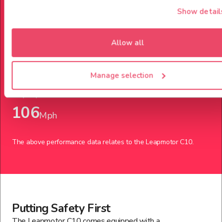
Show detail
Power up to
Allow all
218
Bph
Manage selection
Top Speed
106
Mph
The above performance data relates to the
Leapmotor
C10
.
Putting Safety First
The Leapmotor C10 comes equipped with a