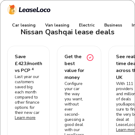
Car leasing
Van leasing
Electric
Business
I
Nissan Qashqai
lease deals
Save
Get the
See real
£
423
/month
best
time de
4
vs PCP
value for
across t
Last year our
money
UK
customers
Configure
With 111
saved big
your car
providers
each month
the way
and millio
compared to
you want,
of deals
other finance
without
you&apos;
options for
ever
sure to fi
their new car
second-
the very b
Learn more
guessing a
deal at
good deal
LeaseLoc
with our
Learn mor
LocoScore