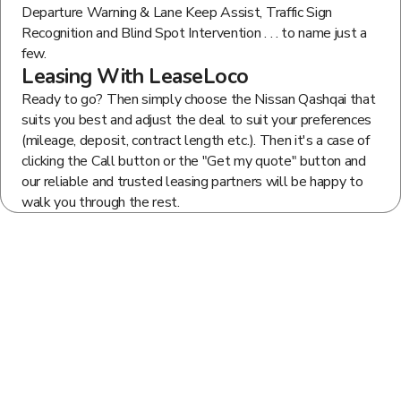
Departure Warning & Lane Keep Assist, Traffic Sign
Recognition and Blind Spot Intervention . . . to name just a
few.
Leasing With LeaseLoco
Ready to go? Then simply choose the Nissan Qashqai that
suits you best and adjust the deal to suit your preferences
(mileage, deposit, contract length etc.). Then it's a case of
clicking the Call button or the "Get my quote" button and
our reliable and trusted leasing partners will be happy to
walk you through the rest.