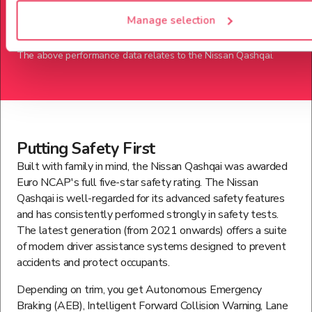
124
Mph
Manage selection
The above performance data relates to the
Nissan
Qashqai
.
Putting Safety First
Built with family in mind, the Nissan Qashqai was awarded
Euro NCAP's full five-star safety rating. The Nissan
Qashqai is well-regarded for its advanced safety features
and has consistently performed strongly in safety tests.
The latest generation (from 2021 onwards) offers a suite
of modern driver assistance systems designed to prevent
accidents and protect occupants.
Depending on trim, you get Autonomous Emergency
Braking (AEB), Intelligent Forward Collision Warning, Lane