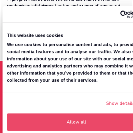
modernised infotainment setup and a range of connected
services. It also features intelligent parking assist, moving
object detection, and active ride control – all working
together to deliver a safer, smoother ride.
This website uses cookies
We use cookies to personalise content and ads, to provi
social media features and to analyse our traffic. We also
Acceleration from (0-62mph)
information about your use of our site with our social me
9.2
advertising and analytics partners who may combine it w
Seconds
other information that you’ve provided to them or that th
collected from your use of their services.
Power up to
158
Show detail
Bph
Allow all
Top Speed