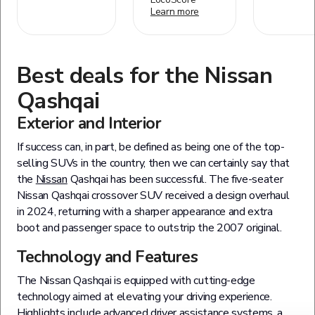
Learn more
Best deals for the
Nissan
Qashqai
Exterior and Interior
If success can, in part, be defined as being one of the top-
selling SUVs in the country, then we can certainly say that
the
Nissan
Qashqai has been successful. The five-seater
Nissan Qashqai crossover SUV received a design overhaul
in 2024, returning with a sharper appearance and extra
boot and passenger space to outstrip the 2007 original.
Technology and Features
The Nissan Qashqai is equipped with cutting-edge
technology aimed at elevating your driving experience.
Highlights include advanced driver assistance systems, a