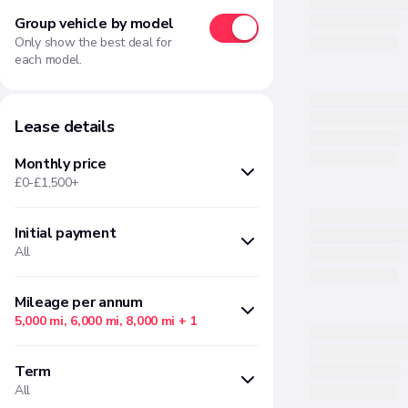
Group vehicle by model
Only show the best deal for
each model.
Lease details
Monthly price
£0-£1,500+
Initial payment
Min
Max
All
£
£
Months upfront
Amount
Mileage per annum
5,000 mi, 6,000 mi, 8,000 mi
+ 1
There are no initial payment
There are no "Mileage per annum"
options available based on your
Term
options available based on your
current filter selections
All
current filter selections