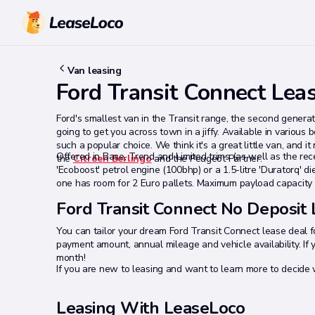
Van leasing
Ford Transit Connect Lea
Ford's smallest van in the Transit range, the second genera
going to get you across town in a jiffy. Available in various
such a popular choice. We think it's a great little van, and 
Offered in Base, Trend and Limited trims (as well as the recen
the
Citroen Berlingo
and the Peugeot Partner.
'Ecoboost' petrol engine (100bhp) or a 1.5-litre 'Duratorq' 
one has room for 2 Euro pallets. Maximum payload capacity 
Ford Transit Connect No Deposit
You can tailor your dream Ford Transit Connect lease deal fo
payment amount, annual mileage and vehicle availability. If 
month!
If you are new to leasing and want to learn more to decide w
Leasing With LeaseLoco