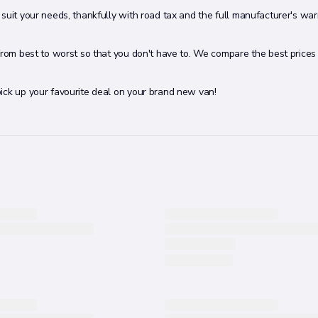
suit your needs, thankfully with road tax and the full manufacturer's war
 from best to worst so that you don't have to. We compare the best price
ick up your favourite deal on your brand new van!