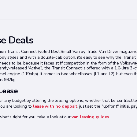
se Deals
tion Transit Connect (voted Best Small Van by Trade Van Driver magazine 
 body styles and with a double-cab option, it's easy to see why the Transit
it needs to be, because it faces stiff competition in the form of the Volksw
tly-released 'Active'), the Transit Connect is offered with a 1.0-litre 3-c
diesel engine (119bhp). It comes in two wheelbases (L1 and L2), but even t
is 982kg.
 Lease
r any budget by altering the leasing options, whether that be contract leng
you are looking to
lease with no deposit
, just set the "upfront" initial 
hat's right for you, take a look at our
van leasing guides
.