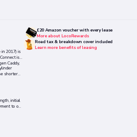
£20 Amazon voucher with every lease
More about LocoRewards
Road tax & breakdown cover included
Learn more benefits of leasing
in 2017) is
 Connect is
agen Caddy,
ylinder
he shorter
th, initial
payment to one