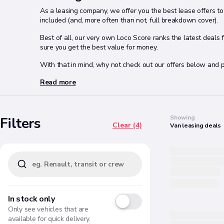
As a leasing company, we offer you the best lease offers to 
included (and, more often than not, full breakdown cover).
Best of all, our very own Loco Score ranks the latest deals
sure you get the best value for money.
With that in mind, why not check out our offers below and p
Read more
Search
Showing
Filters
Clear (4)
Van
leasing
deals
In stock only
Only see vehicles that are
available for quick delivery.