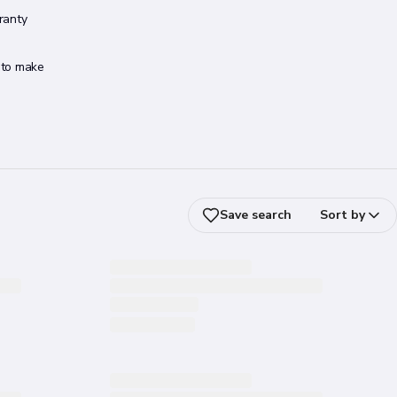
ranty
s to make
Save search
Sort by