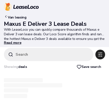
Van leasing
Maxus E Deliver 3 Lease Deals
With LeaseLoco you can quickly compare thousands of Maxus e
Deliver 3 van lease deals. Our Loco Score algorithm finds and ranks
the hottest Maxus e Deliver 3 deals available to ensure you get the
Read more
best deal possible.
Search
Save search
Showing
deals