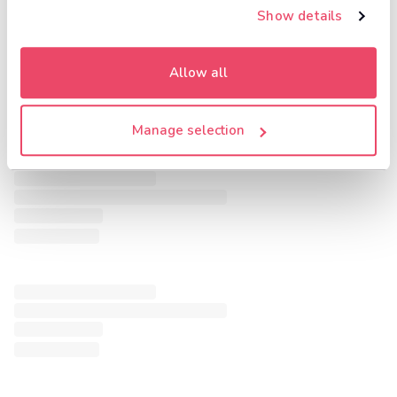
Show details
Allow all
Manage selection