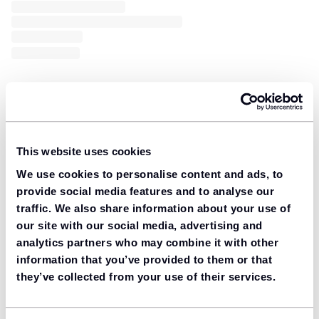
This website uses cookies
We use cookies to personalise content and ads, to
provide social media features and to analyse our
traffic. We also share information about your use of
our site with our social media, advertising and
analytics partners who may combine it with other
information that you’ve provided to them or that
they’ve collected from your use of their services.