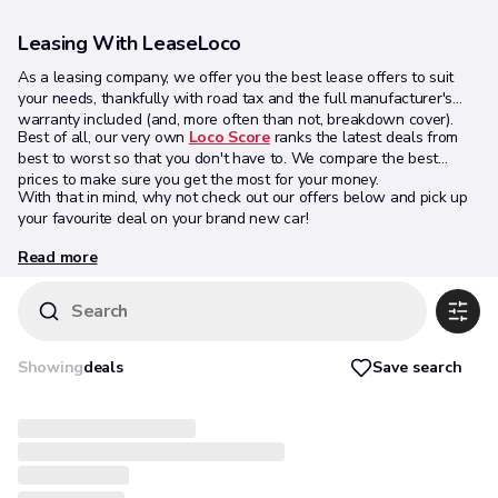
Leasing With LeaseLoco
As a leasing company, we offer you the best lease offers to suit
your needs, thankfully with road tax and the full manufacturer's
warranty included (and, more often than not, breakdown cover).
Best of all, our very own
Loco Score
ranks the latest deals from
best to worst so that you don't have to. We compare the best
prices to make sure you get the most for your money.
With that in mind, why not check out our offers below and pick up
your favourite deal on your brand new car!
Read more
Search
Save search
Showing
deals