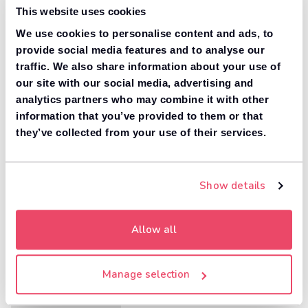
This website uses cookies
We use cookies to personalise content and ads, to
provide social media features and to analyse our
traffic. We also share information about your use of
our site with our social media, advertising and
analytics partners who may combine it with other
information that you’ve provided to them or that
they’ve collected from your use of their services.
Show details
Allow all
Manage selection