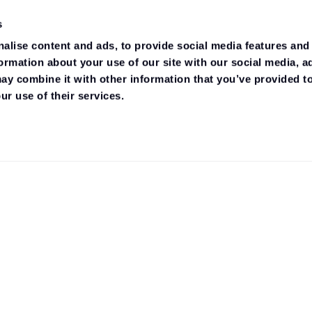
s
alise content and ads, to provide social media features and
formation about your use of our site with our social media, a
ay combine it with other information that you’ve provided to
ur use of their services.