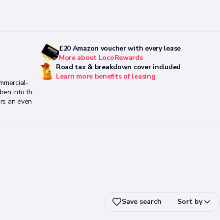
£20 Amazon voucher with every lease
More about LocoRewards
Road tax & breakdown cover included
Learn more benefits of leasing
ommercial-
ren into the
ars an even
ional push
Save search
Sort by