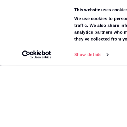
Ex/Frame Dropside
current filter selections
This website uses cookie
Ex/Frame Double Cab Dropside
We use cookies to person
traffic. We also share in
Box Van
analytics partners who m
they’ve collected from yo
Tipper
Show details
High Roof Minibus
Van
Window Van
Fridge Box
Standard Roof Minibus
Crew Van