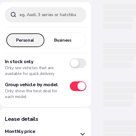
Personal
Business
In stock only
Only see vehicles that are
available for quick delivery.
Group vehicle by model
Only show the best deal for
each model.
Lease details
Monthly price