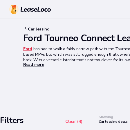
Car leasing
Ford Tourneo Connect Le
Ford
has had to walk a fairly narrow path with the Tourneo
based MPVs but which was still rugged enough that owners 
back. With a versatile interior that's not too clever for i
Read more
stronger package. In the past,
Ford
has often been strangel
they deserve and if that's the case, the Tourneo Connect 
Search
Showing
Filters
Clear (4)
Car
leasing
deals