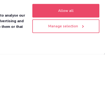
Allow all
 to analyse our
dvertising and
Manage selection
 them or that