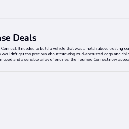
ase Deals
 Connect. It needed to build a vehicle that was a notch above existing c
wouldn't get too precious about throwing mud-encrusted dogs and child
ts own good and a sensible array of engines, the Tourneo Connect now appe
y reticent to give its commercial-sourced passenger products the promot
might well become the best MPV the mass market has never heard of.