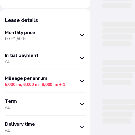
Lease details
Monthly price
£0-£1,500+
Initial payment
Min
Max
All
£
£
Months upfront
Amount
Mileage per annum
5,000 mi, 6,000 mi, 8,000 mi
+ 1
There are no initial payment
There are no "Mileage per annum"
options available based on your
Term
options available based on your
current filter selections
All
current filter selections
There are no "Term" options
Delivery time
Your initial payment will reduce
available based on your current
All
the size of your subsequent
filter selections