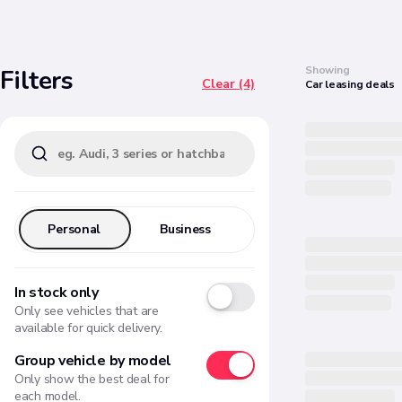
Search
Showing
Filters
Clear (4)
Car
leasing
deals
Personal
Business
In stock only
Only see vehicles that are
available for quick delivery.
Group vehicle by model
Only show the best deal for
each model.