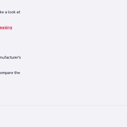
ake a look at
leasing
anufacturer's
 compare the