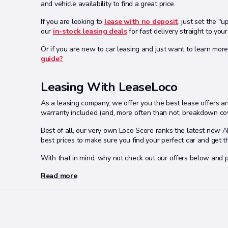
and vehicle availability to find a great price.
If you are looking to
lease with no deposit
, just set the "
our
in-stock leasing deals
for fast delivery straight to your
Or if you are new to car leasing and just want to learn more
guide?
Leasing With LeaseLoco
As a leasing company, we offer you the best lease offers and
warranty included (and, more often than not, breakdown cov
Best of all, our very own Loco Score ranks the latest new 
best prices to make sure you find your perfect car and get 
With that in mind, why not check out our offers below and p
Read more