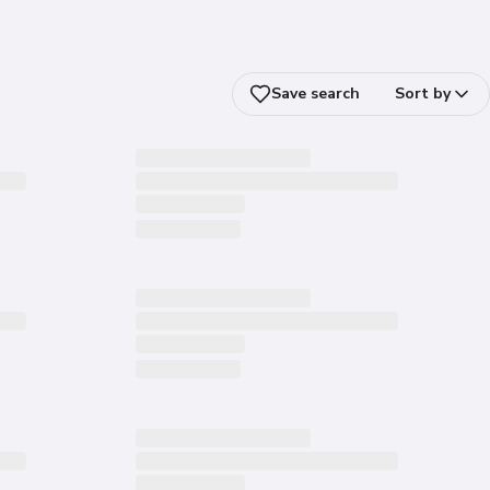
Save search
Sort by