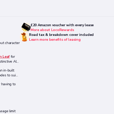
£20 Amazon voucher with every lease
More about LocoRewards
Road tax & breakdown cover included
Learn more benefits of leasing
out character
n Leaf
for
tinctive Alfa
n in-built
des to suit
r having to
leage limit