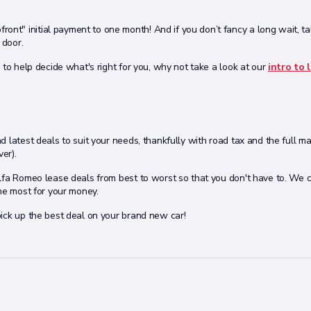
upfront" initial payment to one month! And if you don’t fancy a long wait, t
 door.
 to help decide what's right for you, why not take a look at our
intro to 
 latest deals to suit your needs, thankfully with road tax and the full m
er).
Alfa Romeo lease deals from best to worst so that you don't have to. We
the most for your money.
ick up the best deal on your brand new car!