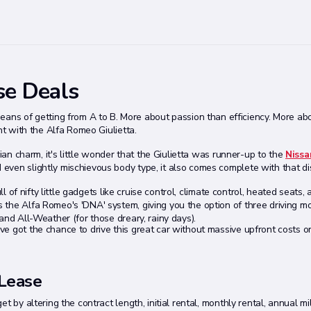
se Deals
means of getting from A to B. More about passion than efficiency. More ab
nt with the Alfa Romeo Giulietta.
lian charm, it's little wonder that the Giulietta was runner-up to the
Nissa
ven slightly mischievous body type, it also comes complete with that dis
l of nifty little gadgets like cruise control, climate control, heated seats, a
the Alfa Romeo's 'DNA' system, giving you the option of three driving mo
and All-Weather (for those dreary, rainy days).
've got the chance to drive this great car without massive upfront costs o
 Lease
 by altering the contract length, initial rental, monthly rental, annual mi