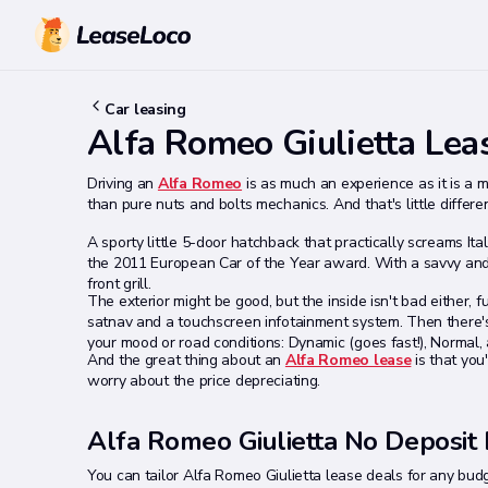
Car leasing
Alfa Romeo Giulietta Lea
Driving an
Alfa Romeo
is as much an experience as it is a 
than pure nuts and bolts mechanics. And that's little differe
A sporty little 5-door hatchback that practically screams Ita
the 2011 European Car of the Year award. With a savvy and e
front grill.
The exterior might be good, but the inside isn't bad either, ful
satnav and a touchscreen infotainment system. Then there's 
your mood or road conditions: Dynamic (goes fast!), Normal, 
And the great thing about an
Alfa Romeo lease
is that you
worry about the price depreciating.
Alfa Romeo Giulietta No Deposit
You can tailor Alfa Romeo Giulietta lease deals for any budget