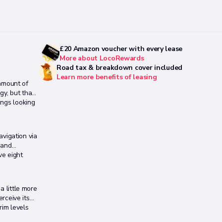
£20 Amazon voucher with every lease
More about LocoRewards
Road tax & breakdown cover included
Learn more benefits of leasing
amount of
gy, but that
ings looking
vigation via
 and
ve eight
a little more
erceive its
rim levels