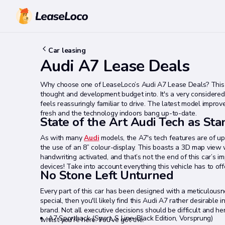
Car leasing
Audi A7 Lease Deals
Why choose one of LeaseLoco’s Audi A7 Lease Deals? This 
thought and development budget into. It's a very considered 
feels reassuringly familiar to drive. The latest model impro
fresh and the technology indoors bang up-to-date.
State of the Art Audi Tech as St
As with many
Audi
models, the A7's tech features are of u
the use of an 8” colour-display. This boasts a 3D map view w
handwriting activated, and that’s not the end of this car’s i
devices! Take into account everything this vehicle has to of
No Stone Left Unturned
Every part of this car has been designed with a meticulousnes
special, then you'll likely find this Audi A7 rather desirable
brand. Not all executive decisions should be difficult and he
A7 Sportback (Sport, S Line, Black Edition, Vorsprung)
whilst you're here. You've got the: