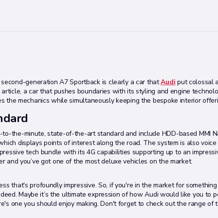
second-generation A7 Sportback is clearly a car that
Audi
put colossal 
article, a car that pushes boundaries with its styling and engine technolo
ves the mechanics while simultaneously keeping the bespoke interior offer
andard
p-to-the-minute, state-of-the-art standard and include HDD-based MMI Na
hich displays points of interest along the road. The system is also voice
mpressive tech bundle with its 4G capabilities supporting up to an impressi
fer and you’ve got one of the most deluxe vehicles on the market.
s that's profoundly impressive. So, if you're in the market for something 
 indeed. Maybe it’s the ultimate expression of how Audi would like you to p
re's one you should enjoy making. Don't forget to check out the range of t