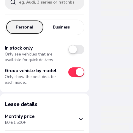
Personal
Business
In stock only
Only see vehicles that are
available for quick delivery.
Group vehicle by model
Only show the best deal for
each model.
Lease details
Monthly price
£0-£1,500+