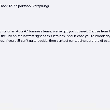
lack, RS7 Sportback Vorsprung)
ng for or an Audi A7 business lease, we’ve got you covered. Choose from 
he link on the bottom right of this info box. And in case you're wondering,
 If you still can’t quite decide, then contact our leasing partners directl
e right Audi A7 lease deal for you.