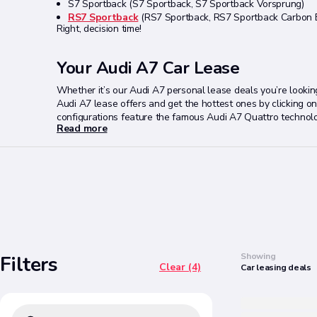
S7 Sportback (S7 Sportback, S7 Sportback Vorsprung)
RS7 Sportback
(RS7 Sportback, RS7 Sportback Carbon B
Right, decision time!
Your Audi A7 Car Lease
Whether it’s our Audi A7 personal lease deals you’re looki
Audi A7 lease offers and get the hottest ones by clicking on t
configurations feature the famous Audi A7 Quattro technology.
Read more
specific deal page and they will assist you further to find th
Search
Showing
Filters
Clear (4)
Car
leasing
deals