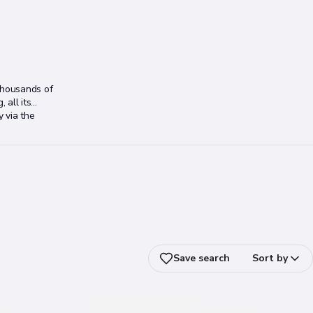
thousands of
 all its
y via the
Save search
Sort by