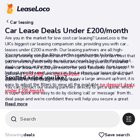
Car leasing
Car Lease Deals Under £200/month
Are you in the market for low cost car leasing? LeaseLoco is the
UK’s biggest car leasing comparison site, providing you with car
leases under £200 a month. Our leasing partners are all high-
You can easily use the filters on the search page to help you
quality leasing companies and FCA registered. So you can trust that
narrow down the results to suit your needs best, with the hottest
you're working with only the best and can bag yourself a
brand
deals ranking at the top. You can also sort the deals from lowest to
new
car lease for £200 per month for your favourite car brands
highest monthly cost, so you can find a cheap car lease deal in just
including
Ford
,
MINI
and
Volkswagen
! Plus, your new car will be
Spotted a deal you like?
a few clicks. If you’re not looking to pay a large amount upfront, it is
delivered for free straight to your door.
easy to adjust the filters to view all the available
no deposit deals
You can contact our leasing partners directly to get a quote, which
under £200 /month
.
is super quick and easy to do by clicking ‘call’ or ‘message’ from the
deal page and we’re confident they will help you secure a great
Read more
deal.
Search
Save search
Showing
deals