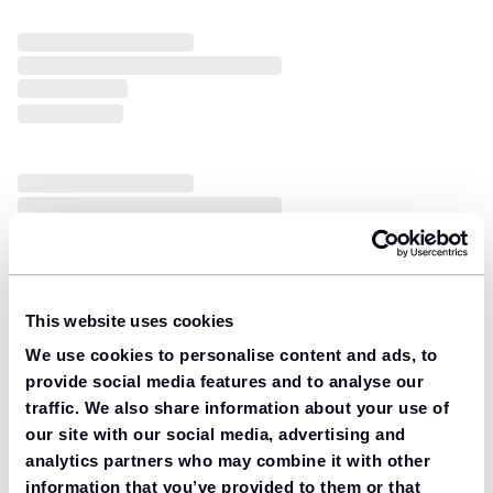
This website uses cookies
We use cookies to personalise content and ads, to
provide social media features and to analyse our
traffic. We also share information about your use of
our site with our social media, advertising and
analytics partners who may combine it with other
information that you’ve provided to them or that