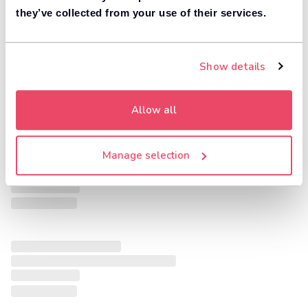
they’ve collected from your use of their services.
Show details
Allow all
Manage selection