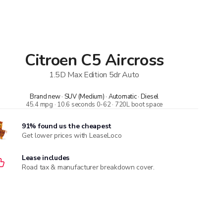
Citroen
C5 Aircross
1.5D Max Edition 5dr Auto
Brand new · SUV (Medium) · Automatic · Diesel
45.4 mpg · 10.6 seconds 0-62 · 720L boot space
91% found us the cheapest
Get lower prices with LeaseLoco
Lease includes
Road tax & manufacturer breakdown cover.