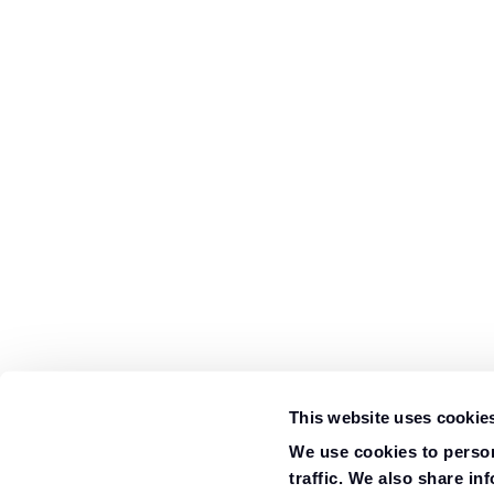
This website uses cookie
We use cookies to person
traffic. We also share in