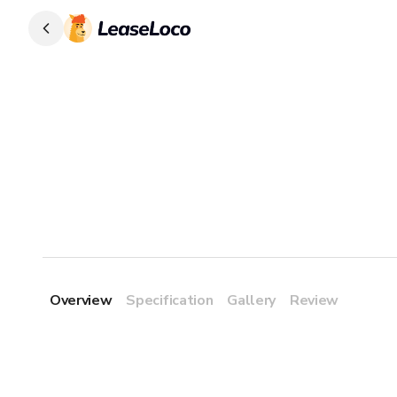
Overview
Specification
Gallery
Review