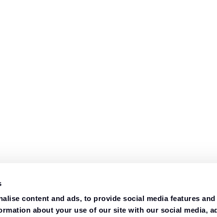
s
alise content and ads, to provide social media features and
formation about your use of our site with our social media, a