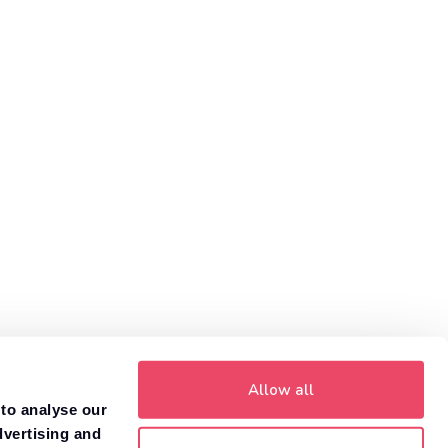
Allow all
 to analyse our
dvertising and