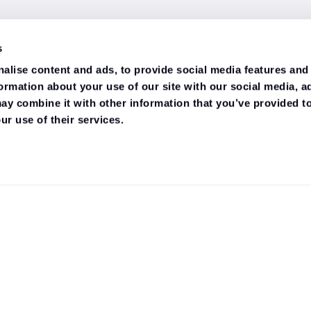
s
alise content and ads, to provide social media features and
formation about your use of our site with our social media, a
ay combine it with other information that you’ve provided to
ur use of their services.