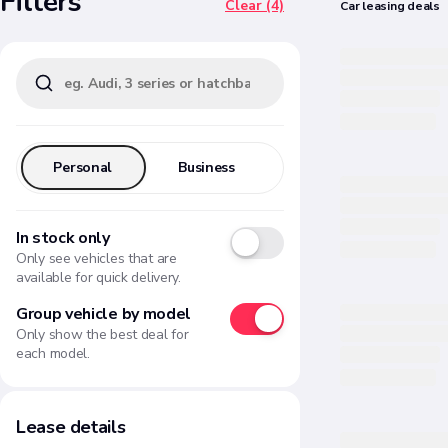
Filters
Clear (4)
Car
leasing
deals
Personal
Business
In stock only
Only see vehicles that are
available for quick delivery.
Group vehicle by model
Only show the best deal for
each model.
Lease details