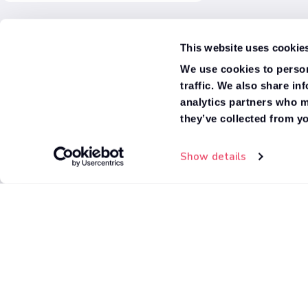
There are no "Inclusive benefits"
options available based on your
Ex/Frame Dropside
current filter selections
This website uses cookie
Ex/Frame Double Cab Dropside
We use cookies to person
traffic. We also share in
Box Van
analytics partners who m
they’ve collected from yo
Tipper
Show details
High Roof Minibus
Van
Window Van
Fridge Box
Standard Roof Minibus