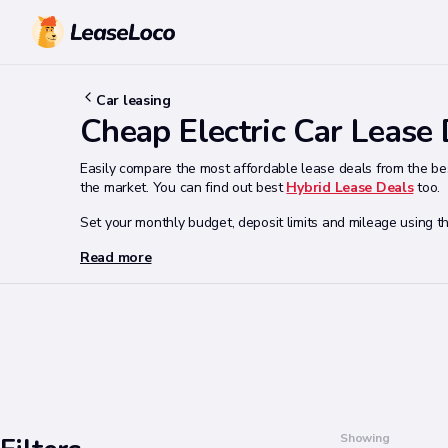
Car leasing
Cheap Electric Car Lease
Easily compare the most affordable lease deals from the bes
the market. You can find out best
Hybrid Lease Deals
too.
Set your monthly budget, deposit limits and mileage using th
Read more
Search
Showing