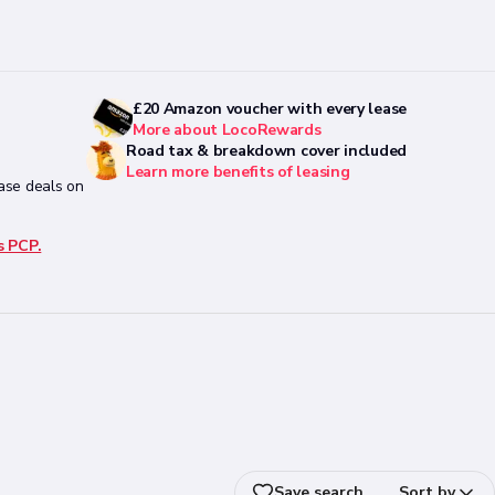
£20 Amazon voucher with every lease
More about LocoRewards
Road tax & breakdown cover included
Learn more benefits of leasing
ease deals on
s PCP.
Save search
Sort by