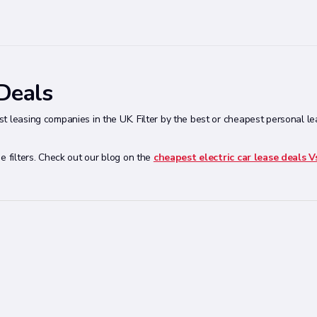
 Deals
t leasing companies in the UK. Filter by the best or cheapest personal l
e filters. Check out our blog on the
cheapest electric car lease deals V