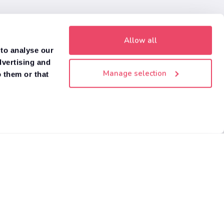
Allow all
 to analyse our
dvertising and
Manage selection
 them or that