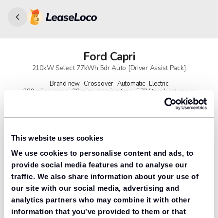
Ford
Capri
210kW Select 77kWh 5dr Auto [Driver Assist Pack]
Brand new · Crossover · Automatic · Electric
389 miles range · 28 mins charging time · 572 litres boot space
91% found us the cheapest
Get lower prices with LeaseLoco
This website uses cookies
We use cookies to personalise content and ads, to
Lease includes
Road tax & manufacturer breakdown cover.
provide social media features and to analyse our
traffic. We also share information about your use of
our site with our social media, advertising and
analytics partners who may combine it with other
Need to value your car?
information that you’ve provided to them or that