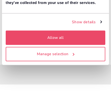
8,000+ dealers compete to buy your car. 84% of
they’ve collected from your use of their services.
1
customers get more money with Motorway.
Value your car
Show details
Allow all
Manage selection