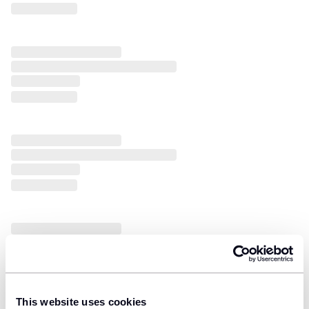
This website uses cookies