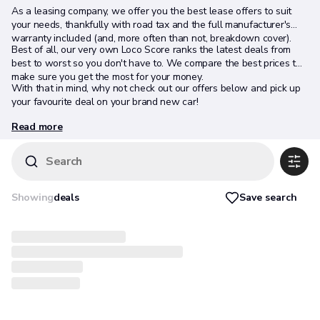
As a leasing company, we offer you the best lease offers to suit
your needs, thankfully with road tax and the full manufacturer's
warranty included (and, more often than not, breakdown cover).
Best of all, our very own Loco Score ranks the latest deals from
best to worst so you don't have to. We compare the best prices to
make sure you get the most for your money.
With that in mind, why not check out our offers below and pick up
your favourite deal on your brand new car!
Read more
Search
Save search
Showing
deals