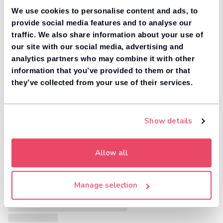
We use cookies to personalise content and ads, to
provide social media features and to analyse our
traffic. We also share information about your use of
our site with our social media, advertising and
analytics partners who may combine it with other
information that you’ve provided to them or that
they’ve collected from your use of their services.
Show details
Allow all
Manage selection