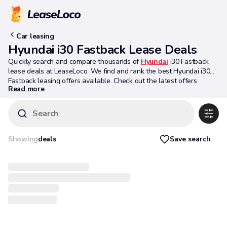
Car leasing
Hyundai i30 Fastback Lease Deals
Quickly search and compare thousands of
Hyundai
i30 Fastback
lease deals at LeaseLoco. We find and rank the best Hyundai i30
Fastback leasing offers available. Check out the latest offers
Read more
below.
Search
Save search
Showing
deals