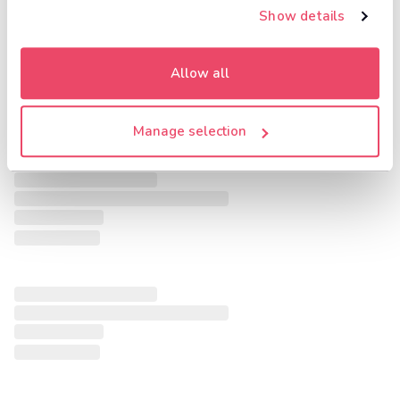
Show details
Allow all
Manage selection