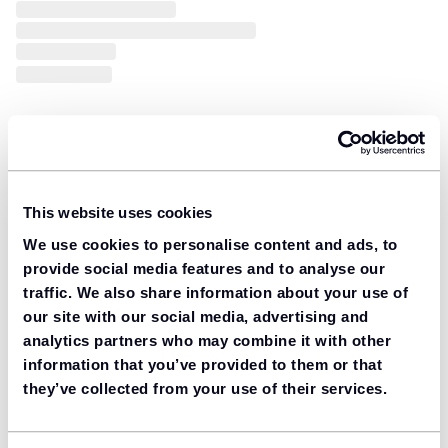
This website uses cookies
We use cookies to personalise content and ads, to
provide social media features and to analyse our
traffic. We also share information about your use of
our site with our social media, advertising and
analytics partners who may combine it with other
information that you’ve provided to them or that
they’ve collected from your use of their services.