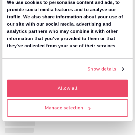
We use cookies to personalise content and ads, to
provide social media features and to analyse our
traffic. We also share information about your use of
our site with our social media, advertising and
analytics partners who may combine it with other
information that you’ve provided to them or that
they’ve collected from your use of their services.
Show details
Allow all
Manage selection