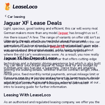
Car leasing
Jaguar XF Lease Deals
Light, spacious, good looking and efficient, this car will worry rival
German makers more than any model
Jaguar
has brought us so far.
Are there issues? A few. The range of variants on offer still isn't as
Ultimately though, what's so masterful about this second
wide as you'll find elsewhere. And we wonder what effect this car
generation XF is how cleverly Jaguar has kept and built upon what
will have on sales of its smaller
Jaguar XE
stablemate, given that
was good about the original model, while being realistic about
volume versions of the two models are so similarly priced.
where the old car's weaknesses were. As a result, you now really
Jaguar XE No Deposit Lease
can have a beautiful Executive class car that offers cutting-edge
technology and a dynamic driving experience but which is also built
You can tailor your dream Jaguar XE lease deal for any budget by
in Britain and sips fuel like a supermini. These truly are amazing
altering the leasing details, whether that be contract length, initial
times.
rental price, fixed monthly rental payments, annual mileage limit or
If you are new to car leasing and just want to learn more to decide
vehicle availability. If you are looking for a Jaguar XE lease with no
what kind of lease deal is right for you, why not take a look at our
deposit, just set the "upfront" initial payment to one month!
intro to leasing guide for further information.
Leasing With LeaseLoco
As an authorised and regulated leasing company, we offer you the