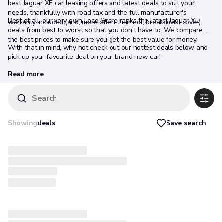
best Jaguar XE car leasing offers and latest deals to suit your
needs, thankfully with road tax and the full manufacturer's
Best of all, our very own Loco Score ranks the latest Jaguar XE
warranty included (and, more often than not, breakdown cover).
deals from best to worst so that you don't have to. We compare
the best prices to make sure you get the best value for money.
With that in mind, why not check out our hottest deals below and
pick up your favourite deal on your brand new car!
Read more
Search
Save search
Showing
deals