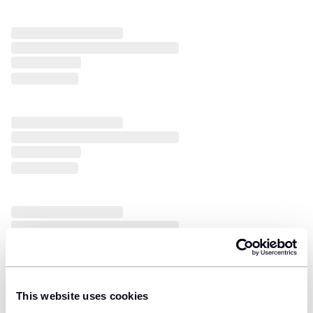
This website uses cookies