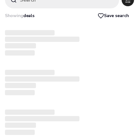
Search
Save search
Showing
deals