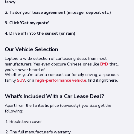
fancy
2. Tailor your lease agreement (mileage, deposit etc.)
3. Click 'Get my quote'
4. Drive off into the sunset (or rain)
Our Vehicle Selection
Explore a wide selection of car leasing deals from most
manufacturers. Yes even obscure Chinese ones like
BYD
that
you've never heard of.
Whether you’re after a compact car for city driving, a spacious
family
SUV
, or a
high-performance vehicle
, find it right here.
What's Included With a Car Lease Deal?
Apart from the fantastic price (obviously), you also get the
following:
Breakdown cover
The full manufacturer's warranty