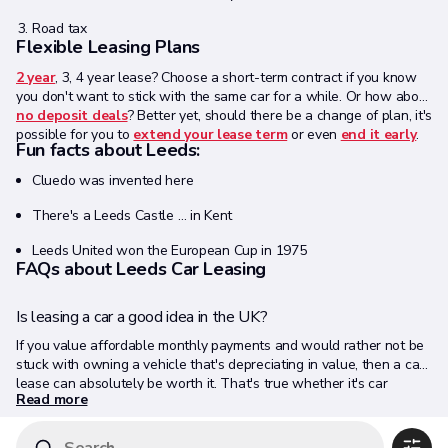
Road tax
Flexible Leasing Plans
2 year
, 3, 4 year lease? Choose a short-term contract if you know
you don't want to stick with the same car for a while. Or how about
no deposit deals
? Better yet, should there be a change of plan, it's
possible for you to
extend your lease term
or even
end it early
.
Fun facts about Leeds:
Cluedo was invented here
There's a Leeds Castle … in Kent
Leeds United won the European Cup in 1975
FAQs about Leeds Car Leasing
Is leasing a car a good idea in the UK?
If you value affordable monthly payments and would rather not be
stuck with owning a vehicle that's depreciating in value, then a car
lease can absolutely be worth it. That's true whether it's car
Read more
leasing Leeds, Manchester or anywhere else.