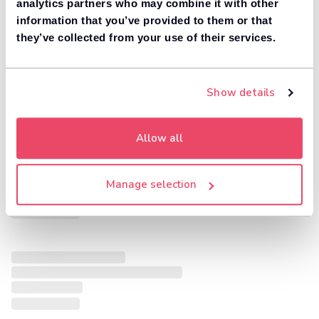
analytics partners who may combine it with other
information that you’ve provided to them or that
they’ve collected from your use of their services.
Show details
Allow all
Manage selection