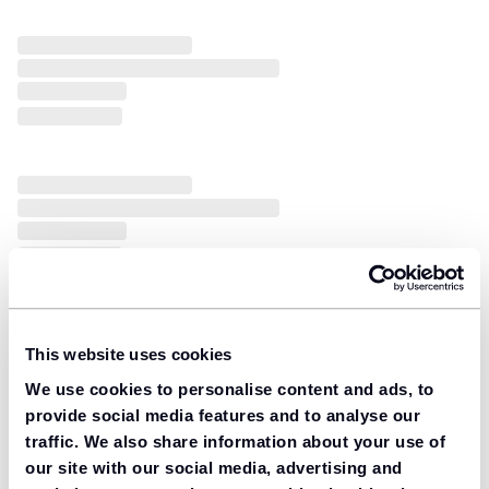
This website uses cookies
We use cookies to personalise content and ads, to
provide social media features and to analyse our
traffic. We also share information about your use of
our site with our social media, advertising and