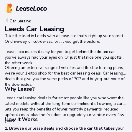
Car leasing
Leeds Car Leasing
Take the lead in Leeds with a lease car that's right up your street.
Or driveway, or cul-de-sac, or . . . you get the picture.
LeaseLoco makes it easy for you to get behind the dream car
you’ve always had your eyes on. Or just that nice one you spotted
the other week.
Offering an extensive range of vehicles and flexible leasing plans,
we’re your 1-stop shop for the best car leasing deals. Car leasing
deals that give you the same perks of PCP and buying, but none of
the downsides.
Why Lease?
Leeds car leasing deals is for smart people like you who want the
latest models without the long-term commitment of owning a car. It
lets you reap the benefits of lower monthly payments, reduced
upfront costs, plus the freedom to upgrade your vehicle every few
How It Works
years.
1. Browse our lease deals and choose the car that takes your