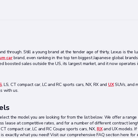
nd through. Still a young brand at the tender age of thirty, Lexus is the lu
um car
brand, even ranking in the top ten biggest Japanese global brands
ed boosted sales outside the US, its largest market, and it now operates i
S
, LS, CT compact car, LC and RC sports cars, NX, RX and
UX
SUVs, and m
s with us.
els
elect the model you are looking for from the list below. We offer a range
s lease at competitive rates, and for a number of different contract leng
S, CT compact car, LC and RC Coupe sports cars, NX,
RX
and UX models. If 
 is exactly what you need! Visit our comprehensive FAQ section here for 