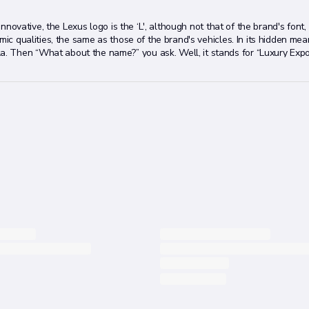
 innovative, the Lexus logo is the ‘L', although not that of the brand's font
mic qualities, the same as those of the brand's vehicles. In its hidden mea
 Then “What about the name?” you ask. Well, it stands for “Luxury Expo