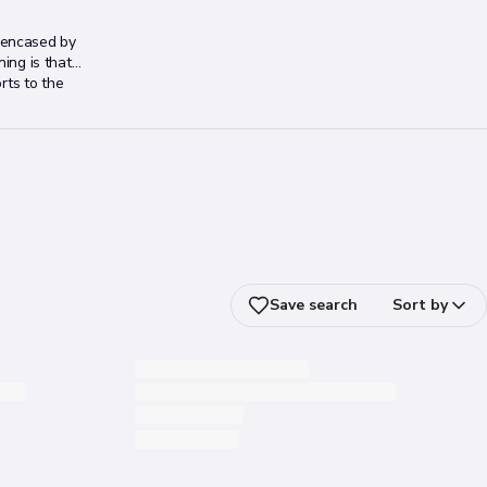
, encased by
ning is that
rts to the
Save search
Sort by