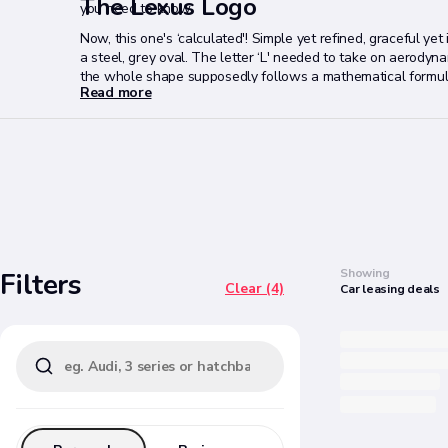
The Lexus Logo
you need to know.
Now, this one's ‘calculated'! Simple yet refined, graceful yet
a steel, grey oval. The letter ‘L' needed to take on aerodyna
the whole shape supposedly follows a mathematical formula.
Read more
US”.
Search
Showing
Filters
Clear (4)
Car
leasing
deals