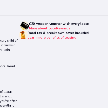
£20 Amazon voucher with every lease
More about LocoRewards
Road tax & breakdown cover included
Learn more benefits of leasing
xury child of
 in terms of
n Latin
ore. Read
 of Lexus
ths and
you're after
everything