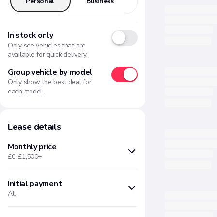
Personal
Business
In stock only
Only see vehicles that are
available for quick delivery.
Group vehicle by model
Only show the best deal for
each model.
Lease details
Monthly price
£0-£1,500+
Initial payment
Min
Max
All
£
£
Months upfront
Amount