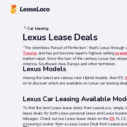
Car leasing
Lexus Lease Deals
“The relentless Pursuit of Perfection”; that's Lexus through a
Toyota
, and has just become Japan's highest-selling
premi
market value. Since the turn of the century, Lexus has enjoy
America, Southeast Asia, Europe and other territories.
Lexus Models
Among the latest are various new Hybrid models, then ES,
I
on to discover which are available on Lexus car leasing deal
Lexus Car Leasing Available Mod
To find the best Lexus lease deals from LeaseLoco, simply s
lease deals for both Lexus personal lease and Lexus busines
mileages. Check out our Lexus lease deals on the
ES
, IS, L
a luxurious looker, then a Lexus Lease Deal from LeaseLoco