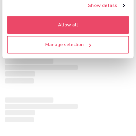
Show details
Allow all
Manage selection