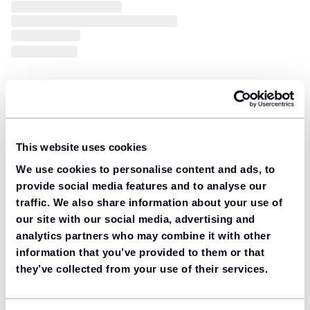
This website uses cookies
We use cookies to personalise content and ads, to
provide social media features and to analyse our
traffic. We also share information about your use of
our site with our social media, advertising and
analytics partners who may combine it with other
information that you’ve provided to them or that
they’ve collected from your use of their services.