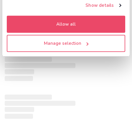
Show details
Allow all
Manage selection