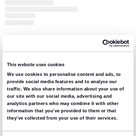
This website uses cookies
We use cookies to personalise content and ads, to
provide social media features and to analyse our
traffic. We also share information about your use of
our site with our social media, advertising and
analytics partners who may combine it with other
information that you’ve provided to them or that
they’ve collected from your use of their services.