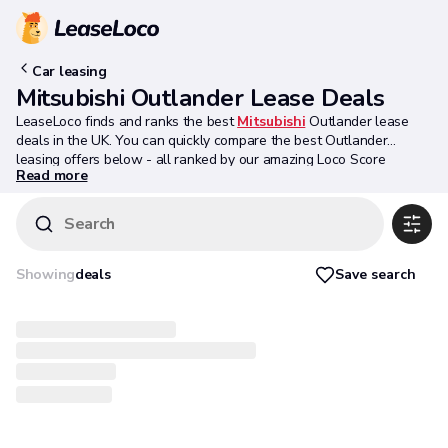
Car leasing
Mitsubishi Outlander Lease Deals
LeaseLoco finds and ranks the best
Mitsubishi
Outlander lease
deals in the UK. You can quickly compare the best Outlander
leasing offers below - all ranked by our amazing Loco Score
Read more
algorithm.
Search
Save search
Showing
deals