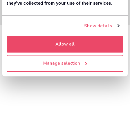
they’ve collected from your use of their services.
Show details
Allow all
Manage selection