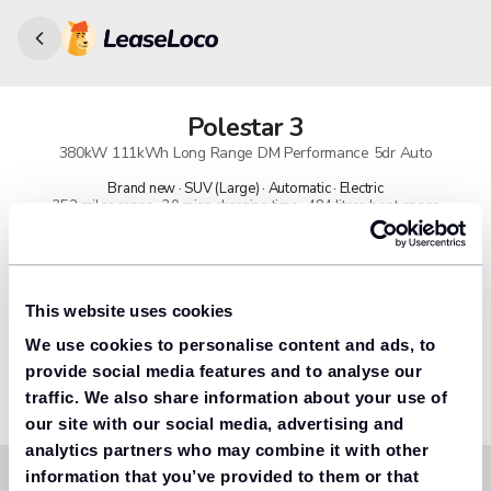
Polestar
3
380kW 111kWh Long Range DM Performance 5dr Auto
Brand new · SUV (Large) · Automatic · Electric
352 miles range · 30 mins charging time · 484 litres boot space
91% found us the cheapest
Get lower prices with LeaseLoco
This website uses cookies
We use cookies to personalise content and ads, to
Lease includes
Road tax & manufacturer breakdown cover.
provide social media features and to analyse our
traffic. We also share information about your use of
our site with our social media, advertising and
analytics partners who may combine it with other
information that you’ve provided to them or that