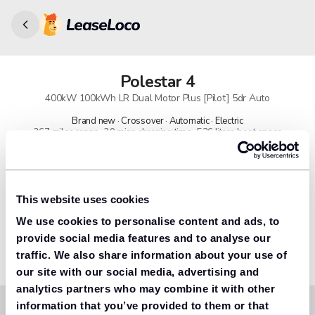
Polestar
4
400kW 100kWh LR Dual Motor Plus [Pilot] 5dr Auto
Brand new · Crossover · Automatic · Electric
367 miles range · 30 mins charging time · 526 litres boot space
91% found us the cheapest
Get lower prices with LeaseLoco
This website uses cookies
We use cookies to personalise content and ads, to
Lease includes
Road tax & manufacturer breakdown cover.
provide social media features and to analyse our
traffic. We also share information about your use of
our site with our social media, advertising and
analytics partners who may combine it with other
information that you’ve provided to them or that