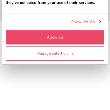
they’ve collected from your use of their services.
Show details
Allow all
Manage selection