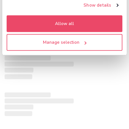
Show details
Allow all
Manage selection