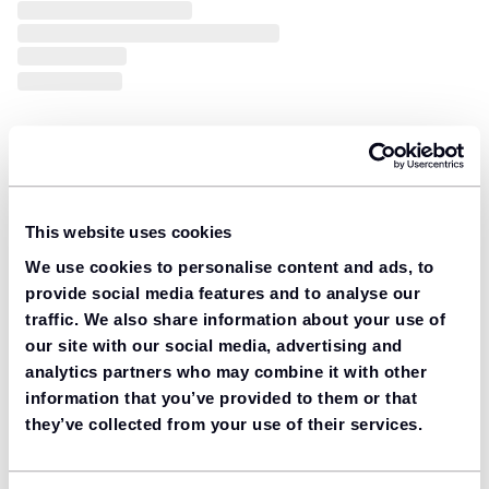
This website uses cookies
We use cookies to personalise content and ads, to
provide social media features and to analyse our
traffic. We also share information about your use of
our site with our social media, advertising and
analytics partners who may combine it with other
information that you’ve provided to them or that
they’ve collected from your use of their services.