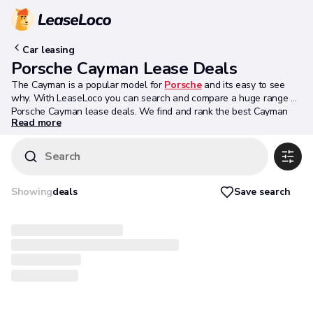
Car leasing
Porsche Cayman Lease Deals
The Cayman is a popular model for
Porsche
and its easy to see
why. With LeaseLoco you can search and compare a huge range of
Porsche Cayman lease deals. We find and rank the best Cayman
Read more
offers available to ensure you get the best deal possible. Have a
look at the latest Cayman deals below.
Search
Save search
Showing
deals