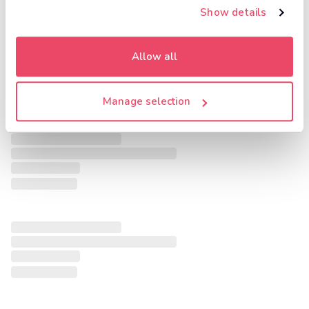
Show details
Allow all
Manage selection