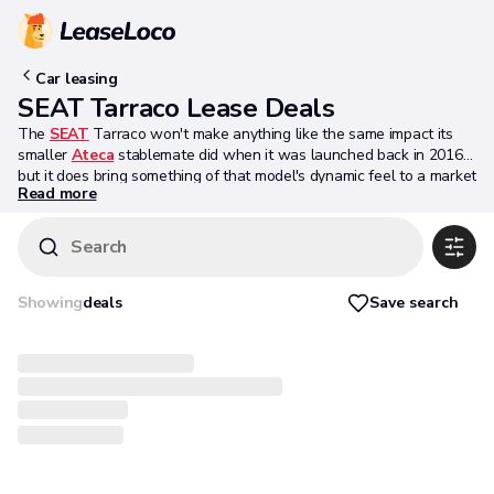
Car leasing
SEAT Tarraco Lease Deals
The
SEAT
Tarraco won't make anything like the same impact its
smaller
Ateca
stablemate did when it was launched back in 2016,
but it does bring something of that model's dynamic feel to a market
Read more
segment that really needs a more dynamically-orientated product.
We don't think the styling's especially dynamic but that's a
subjective call. What can't be denied is that there's a lot to like
Search
here for larger families wanting a spacious 7-seat mid-sized SUV
with a sportier demeanour: agile handling, state-of-the-art
technology, versatility, functionality and plenty of cabin space. Mind
Save search
Showing
deals
you, every other rival in this segment claims to have all these
attributes too. It'll be interesting to see how the Tarraco slots in to
its sector. Over to you.