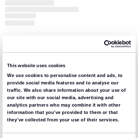
This website uses cookies
We use cookies to personalise content and ads, to
provide social media features and to analyse our
traffic. We also share information about your use of
our site with our social media, advertising and
analytics partners who may combine it with other
information that you’ve provided to them or that
they’ve collected from your use of their services.